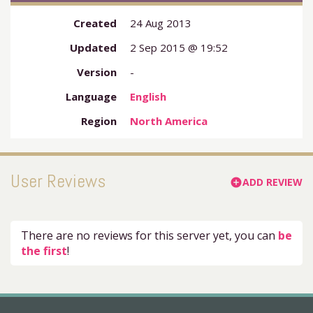
Created
24 Aug 2013
Updated
2 Sep 2015 @ 19:52
Version
-
Language
English
Region
North America
User Reviews
ADD REVIEW
add_circle
There are no reviews for this server yet, you can
be
the first
!