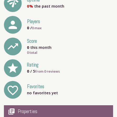
network_check
Uptime
0%
the past month
person
Players
0
/
0
max
Score
trending_up
0
this month
0 total
grade
Rating
0
/ 5
from
0
reviews
Favorites
favorite_outline
no favorites yet
my_library_books
Properties