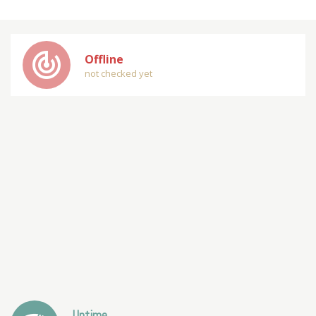
track_changes
Offline
not checked yet