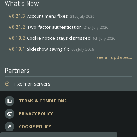
What's New
v
6.21.3
Account menu fixes
21st July 2026
v
6.21.2
Two-factor authentication
21st July 2026
v
6.19.2
Cookie notice stays dismissed
6th July 2026
v
6.19.1
Slideshow saving fix
6th July 2026
see all updates...
Partners
Pixelmon Servers
adjust
TERMS & CONDITIONS
business
PRIVACY POLICY
vpn_lock
COOKIE POLICY
bubble_chart