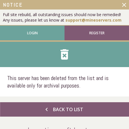
close
NOTICE
Full site rebuild, all outstanding issues should now be remedied!
Any issues, please let us know at
support@mineservers.com
LOGIN
REGISTER
delete_forever
This server has been deleted from the list and is
available only for archival purposes.
chevron_left
BACK TO LIST