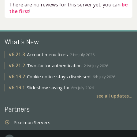
There are no reviews for this server yet, you can
be
the first
!
What's New
v
6.21.3
Account menu fixes
21st July 2026
v
6.21.2
Two-factor authentication
21st July 2026
v
6.19.2
Cookie notice stays dismissed
6th July 2026
v
6.19.1
Slideshow saving fix
6th July 2026
see all updates...
Partners
Pixelmon Servers
adjust