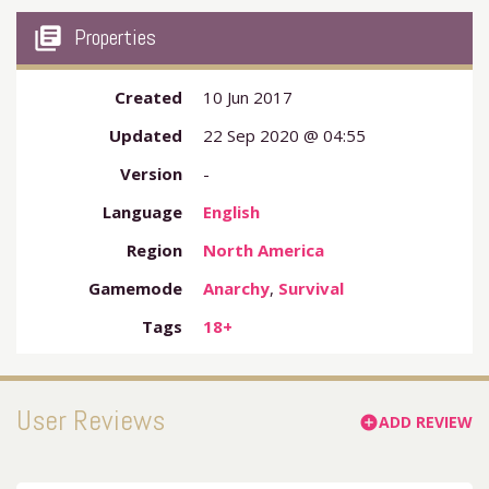
my_library_books
Properties
Created
10 Jun 2017
Updated
22 Sep 2020 @ 04:55
Version
-
Language
English
Region
North America
Gamemode
Anarchy
,
Survival
Tags
18+
User Reviews
ADD REVIEW
add_circle