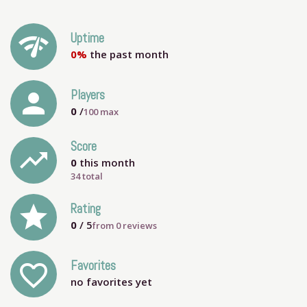
network_check
Uptime
0%
the past month
person
Players
0
/
100
max
Score
trending_up
0
this month
34 total
grade
Rating
0
/ 5
from
0
reviews
Favorites
favorite_outline
no favorites yet