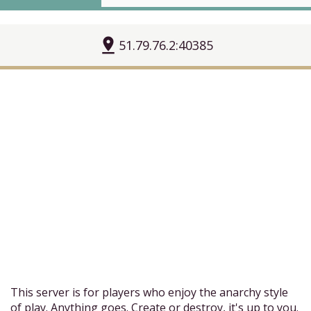
pin_drop
51.79.76.2:40385
This server is for players who enjoy the anarchy style
of play. Anything goes. Create or destroy, it's up to you.