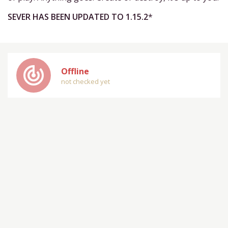
SEVER HAS BEEN UPDATED TO 1.15.2
*
track_changes
Offline
not checked yet