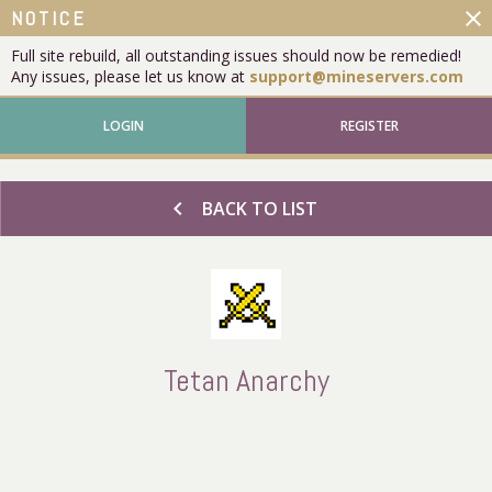
close
NOTICE
Full site rebuild, all outstanding issues should now be remedied!
Any issues, please let us know at
support@mineservers.com
LOGIN
REGISTER
chevron_left
BACK TO LIST
Tetan Anarchy