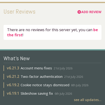
User Reviews
ADD REVIEW
add_circle
There are no reviews for this server yet, you can
be
the first
!
What's New
v
6.21.3
Account menu fixes
21st July 2026
v
6.21.2
Two-factor authentication
21st July 2026
v
6.19.2
Cookie notice stays dismissed
6th July 2026
v
6.19.1
Slideshow saving fix
6th July 2026
see all updates...