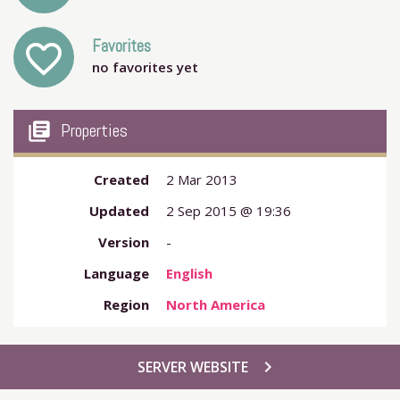
Favorites
favorite_outline
no favorites yet
my_library_books
Properties
Created
2 Mar 2013
Updated
2 Sep 2015 @ 19:36
Version
-
Language
English
Region
North America
chevron_right
SERVER WEBSITE