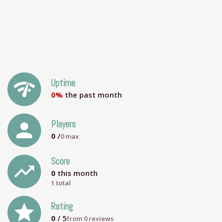
network_check
Uptime
0%
the past month
person
Players
0
/
0
max
Score
trending_up
0
this month
1 total
grade
Rating
0
/ 5
from
0
reviews