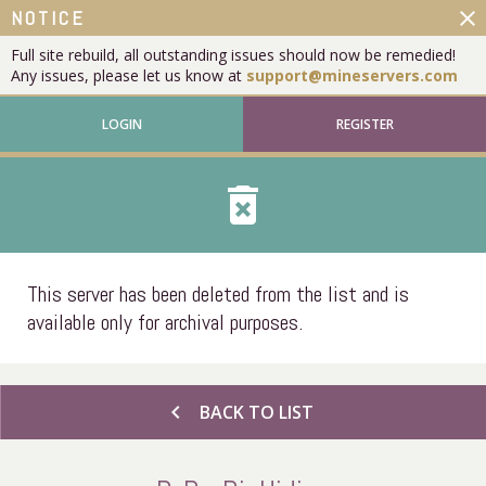
close
NOTICE
Full site rebuild, all outstanding issues should now be remedied!
Any issues, please let us know at
support@mineservers.com
LOGIN
REGISTER
delete_forever
This server has been deleted from the list and is
available only for archival purposes.
chevron_left
BACK TO LIST