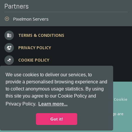
Partners
Pixelmon Servers
adjust
TERMS & CONDITIONS
business
PRIVACY POLICY
vpn_lock
COOKIE POLICY
bubble_chart
FREQUENT QUESTIONS
question_answer
We use cookies to deliver our services, to
provide a personalised browsing experience and
Copyright © 2012-2026, Keksia® · v6.21.3
to collect anonymous usage statistics. By using
this site you agree to our Cookie Policy and
By using this site you agree to our
Terms & Conditions
and
Cookie
Privacy Policy.
Learn more...
Policy
.
MineServers™, MineServers.com™ and the MineServers™ logo are
all Trademarks of Keksia®
Got it!
This is an
unofficial
server list for
Minecraft
servers