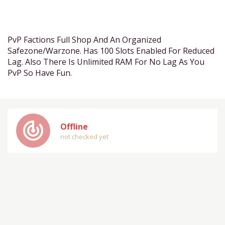
PvP Factions Full Shop And An Organized
Safezone/Warzone. Has 100 Slots Enabled For Reduced
Lag. Also There Is Unlimited RAM For No Lag As You
PvP So Have Fun.
track_changes
Offline
not checked yet