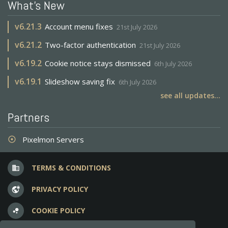
What's New
v
6.21.3
Account menu fixes
21st July 2026
v
6.21.2
Two-factor authentication
21st July 2026
v
6.19.2
Cookie notice stays dismissed
6th July 2026
v
6.19.1
Slideshow saving fix
6th July 2026
see all updates...
Partners
Pixelmon Servers
adjust
TERMS & CONDITIONS
business
PRIVACY POLICY
vpn_lock
COOKIE POLICY
bubble_chart