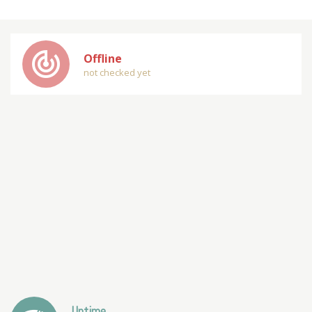
track_changes
Offline
not checked yet