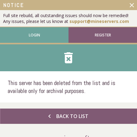
close
NOTICE
Full site rebuild, all outstanding issues should now be remedied!
Any issues, please let us know at
support@mineservers.com
LOGIN
REGISTER
delete_forever
This server has been deleted from the list and is
available only for archival purposes.
chevron_left
BACK TO LIST