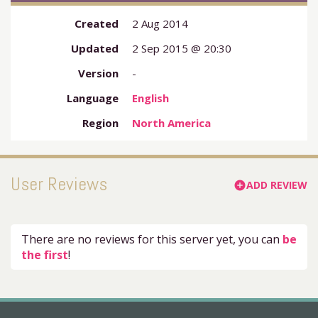
Created
2 Aug 2014
Updated
2 Sep 2015 @ 20:30
Version
-
Language
English
Region
North America
User Reviews
ADD REVIEW
add_circle
There are no reviews for this server yet, you can
be
the first
!