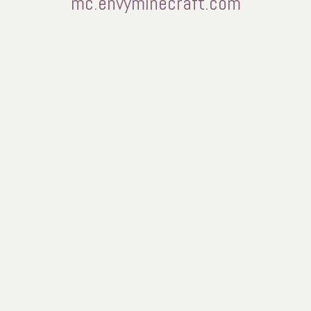
mc.envyminecraft.com