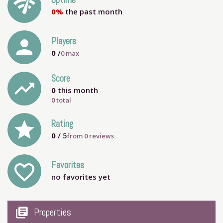
network_check
Uptime
0%
the past month
person
Players
0
/
0
max
Score
trending_up
0
this month
0 total
grade
Rating
0
/ 5
from
0
reviews
Favorites
favorite_outline
no favorites yet
my_library_books
Properties