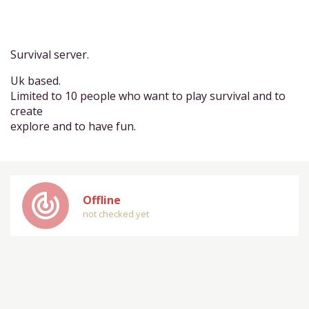
Survival server.
Uk based.
Limited to 10 people who want to play survival and to
create
explore and to have fun.
track_changes
Offline
not checked yet