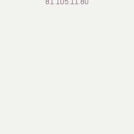
81.105.11.80