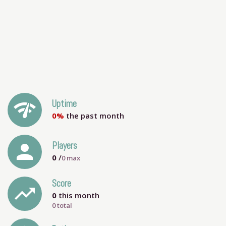
network_check
Uptime
0%
the past month
person
Players
0
/
0
max
Score
trending_up
0
this month
0 total