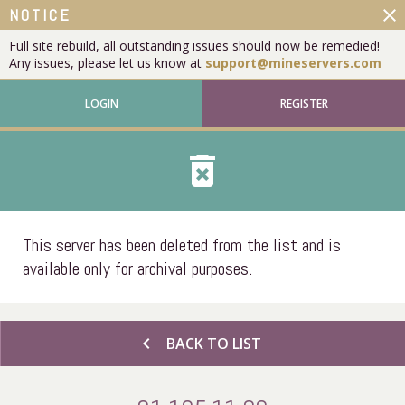
close
NOTICE
Full site rebuild, all outstanding issues should now be remedied!
Any issues, please let us know at
support@mineservers.com
LOGIN
REGISTER
delete_forever
This server has been deleted from the list and is
available only for archival purposes.
chevron_left
BACK TO LIST