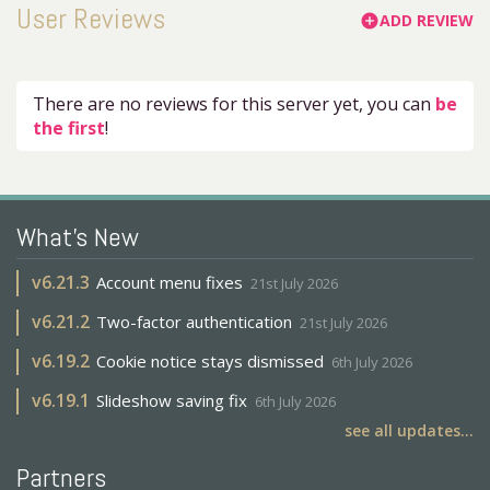
User Reviews
ADD REVIEW
add_circle
There are no reviews for this server yet, you can
be
the first
!
What's New
v
6.21.3
Account menu fixes
21st July 2026
v
6.21.2
Two-factor authentication
21st July 2026
v
6.19.2
Cookie notice stays dismissed
6th July 2026
v
6.19.1
Slideshow saving fix
6th July 2026
see all updates...
Partners