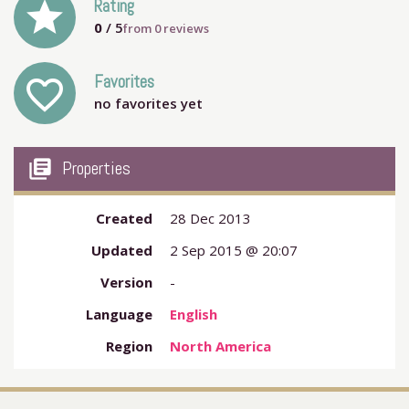
grade
Rating
0
/ 5
from
0
reviews
Favorites
favorite_outline
no favorites yet
my_library_books
Properties
Created
28 Dec 2013
Updated
2 Sep 2015 @ 20:07
Version
-
Language
English
Region
North America