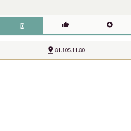
thumb_up
stars
select_all
pin_drop
81.105.11.80