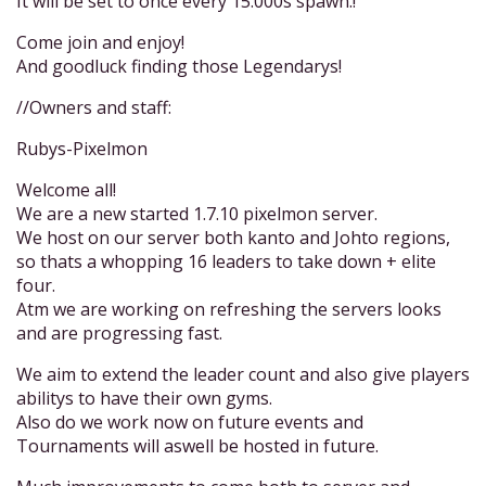
It will be set to once every 15.000s spawn.!
Come join and enjoy!
And goodluck finding those Legendarys!
//Owners and staff:
Rubys-Pixelmon
Welcome all!
We are a new started 1.7.10 pixelmon server.
We host on our server both kanto and Johto regions,
so thats a whopping 16 leaders to take down + elite
four.
Atm we are working on refreshing the servers looks
and are progressing fast.
We aim to extend the leader count and also give players
abilitys to have their own gyms.
Also do we work now on future events and
Tournaments will aswell be hosted in future.