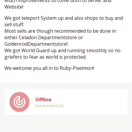
Much improvements to come both to server and
Website!
We got teleport System up and also shops to buy and
sell stuff.
Most sells are though recommended to be done in
either Celadon Departmentstore or
GoldenrodDepartmentstore!.
We got World Guard up and running smoothly so no
griefers to fear as world is protected.
We welcome you all in to Ruby-Pixelmon!
track_changes
Offline
not checked yet