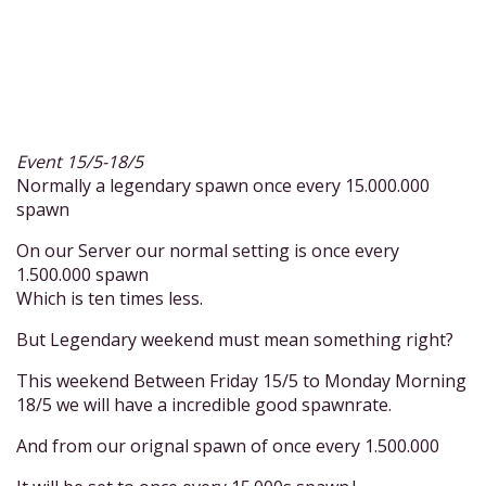
Event 15/5-18/5
Normally a legendary spawn once every 15.000.000
spawn
On our Server our normal setting is once every
1.500.000 spawn
Which is ten times less.
But Legendary weekend must mean something right?
This weekend Between Friday 15/5 to Monday Morning
18/5 we will have a incredible good spawnrate.
And from our orignal spawn of once every 1.500.000