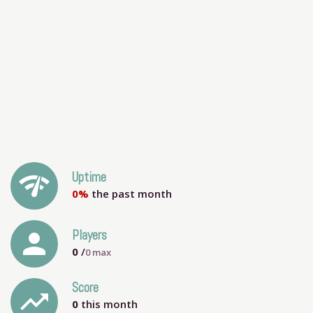
network_check
Uptime
0%
the past month
person
Players
0
/
0
max
Score
trending_up
0
this month