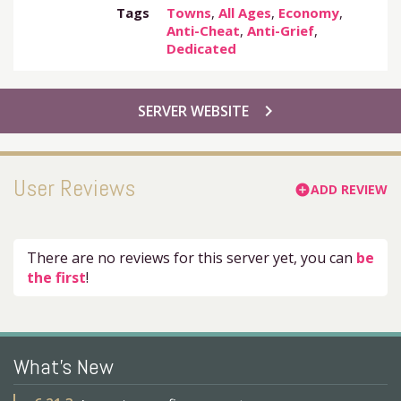
Tags
Towns
,
All Ages
,
Economy
,
Anti-Cheat
,
Anti-Grief
,
Dedicated
chevron_right
SERVER WEBSITE
User Reviews
ADD REVIEW
add_circle
There are no reviews for this server yet, you can
be
the first
!
What's New