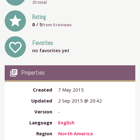
25 total
grade
Rating
0
/ 5
from
0
reviews
Favorites
favorite_outline
no favorites yet
my_library_books
Properties
Created
7 May 2015
Updated
2 Sep 2015 @ 20:42
Version
-
Language
English
Region
North America