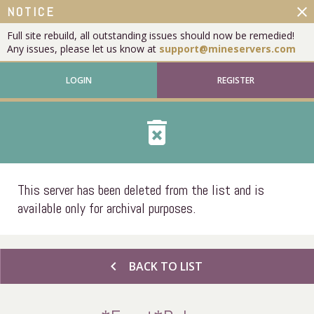
close
NOTICE
Full site rebuild, all outstanding issues should now be remedied!
Any issues, please let us know at
support@mineservers.com
LOGIN
REGISTER
delete_forever
This server has been deleted from the list and is
available only for archival purposes.
chevron_left
BACK TO LIST