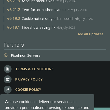
v
6.21.3
Account menu fixes
21st July 2026
v
6.21.2
Two-factor authentication
21st July 2026
v
6.19.2
Cookie notice stays dismissed
6th July 2026
v
6.19.1
Slideshow saving fix
6th July 2026
see all updates...
Partners
Pixelmon Servers
adjust
TERMS & CONDITIONS
business
PRIVACY POLICY
vpn_lock
COOKIE POLICY
bubble_chart
FREQUENT QUESTIONS
question_answer
We use cookies to deliver our services, to
provide a personalised browsing experience and