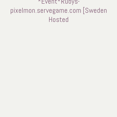
*Event*Rubys-
pixelmon.servegame.com [Sweden
Hosted