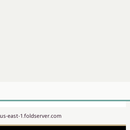
.us-east-1.foldserver.com