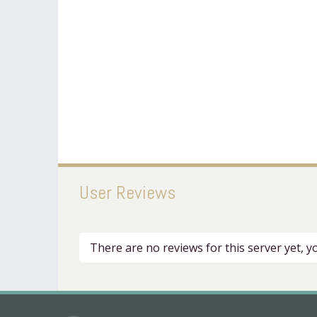
User Reviews
There are no reviews for this server yet, 