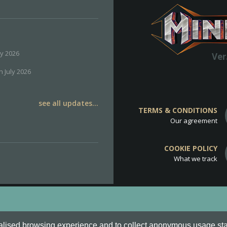
ly 2026
Ver
h July 2026
see all updates...
TERMS & CONDITIONS
Our agreement
COOKIE POLICY
What we track
d
Cookie Policy
.
alised browsing experience and to collect anonymous usage stati