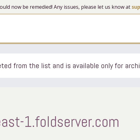
 should now be remedied! Any issues, please let us know at
su
ted from the list and is available only for arch
ast-1.foldserver.com