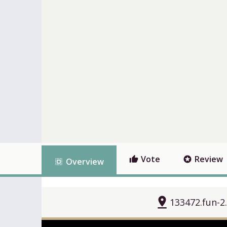
Vote
Review
thumb_up
stars
Overview
select_all
pin_drop
133472.fun-2