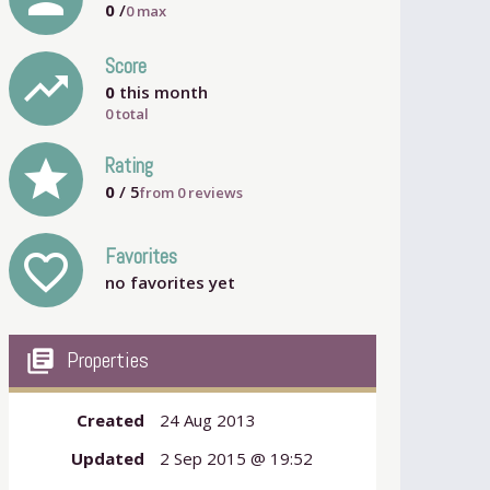
0
/
0
max
Score
trending_up
0
this month
0 total
grade
Rating
0
/ 5
from
0
reviews
Favorites
favorite_outline
no favorites yet
my_library_books
Properties
Created
24 Aug 2013
Updated
2 Sep 2015 @ 19:52