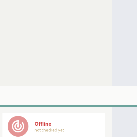
track_changes
Offline
not checked yet