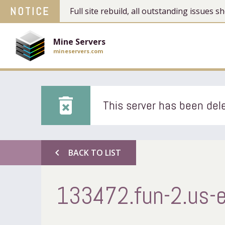
NOTICE
Full site rebuild, all outstanding issues
Mine Servers
mineservers.com
delete_forever
This server has been dele
chevron_left
BACK TO LIST
133472.fun-2.us-e