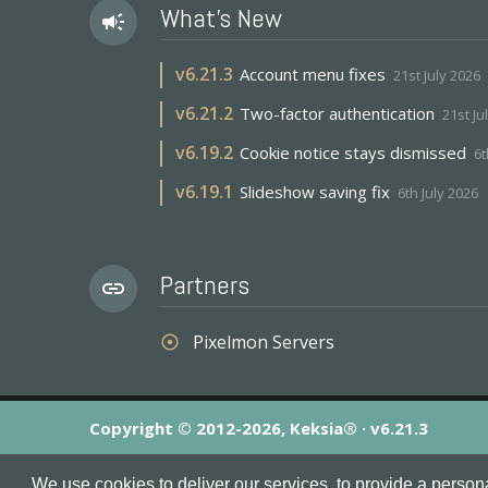
What's New
campaign
v
6.21.3
Account menu fixes
21st July 2026
v
6.21.2
Two-factor authentication
21st Ju
v
6.19.2
Cookie notice stays dismissed
6t
v
6.19.1
Slideshow saving fix
6th July 2026
Partners
link
Pixelmon Servers
adjust
Copyright © 2012-2026, Keksia® · v6.21.3
By using this site you agree to our
Terms & Conditions
an
We use cookies to deliver our services, to provide a person