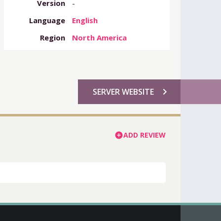
Version
-
Language
English
Region
North America
chevron_right
SERVER WEBSITE
ADD REVIEW
add_circle