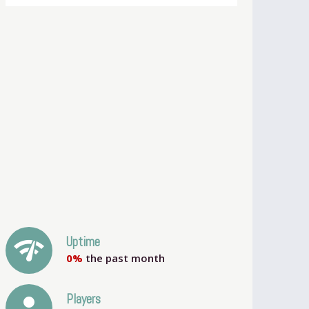
network_check
Uptime
0%
the past month
person
Players