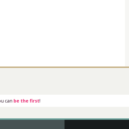
you can
be the first
!