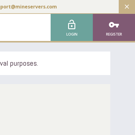
close
pport@mineservers.com
lock_open
vpn_key
LOGIN
REGISTER
ival purposes.