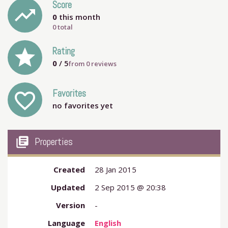
Score
trending_up
0
this month
0 total
grade
Rating
0
/ 5
from
0
reviews
Favorites
favorite_outline
no favorites yet
my_library_books
Properties
Created
28 Jan 2015
Updated
2 Sep 2015 @ 20:38
Version
-
Language
English