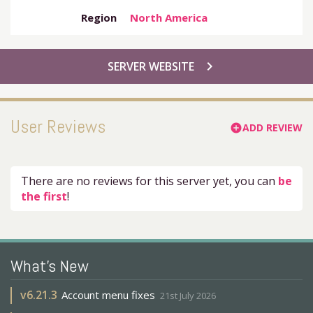
Region
North America
chevron_right
SERVER WEBSITE
User Reviews
ADD REVIEW
add_circle
There are no reviews for this server yet, you can
be
the first
!
What's New
v
6.21.3
Account menu fixes
21st July 2026