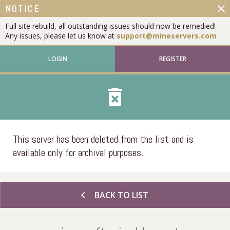
close
NOTICE
Full site rebuild, all outstanding issues should now be remedied!
Any issues, please let us know at
support@mineservers.com
LOGIN
REGISTER
delete_forever
This server has been deleted from the list and is
available only for archival purposes.
chevron_left
BACK TO LIST