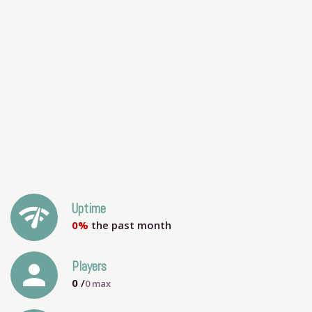
network_check
Uptime
0%
the past month
person
Players
0
/
0
max