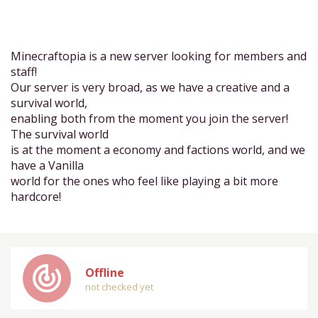
Minecraftopia is a new server looking for members and
staff!
Our server is very broad, as we have a creative and a
survival world,
enabling both from the moment you join the server!
The survival world
is at the moment a economy and factions world, and we
have a Vanilla
world for the ones who feel like playing a bit more
hardcore!
track_changes
Offline
not checked yet