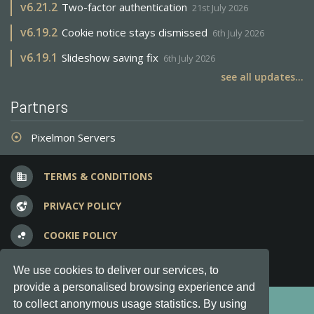
v
6.21.2
Two-factor authentication
21st July 2026
v
6.19.2
Cookie notice stays dismissed
6th July 2026
v
6.19.1
Slideshow saving fix
6th July 2026
see all updates...
Partners
Pixelmon Servers
adjust
TERMS & CONDITIONS
business
PRIVACY POLICY
vpn_lock
COOKIE POLICY
bubble_chart
FREQUENT QUESTIONS
question_answer
We use cookies to deliver our services, to
provide a personalised browsing experience and
Copyright © 2012-2026, Keksia® · v6.21.3
to collect anonymous usage statistics. By using