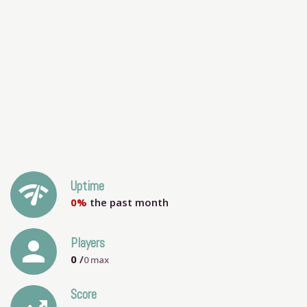
network_check
Uptime
0%
the past month
person
Players
0
/
0
max
Score