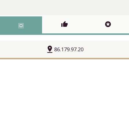
thumb_up
stars
select_all
pin_drop
86.179.97.20