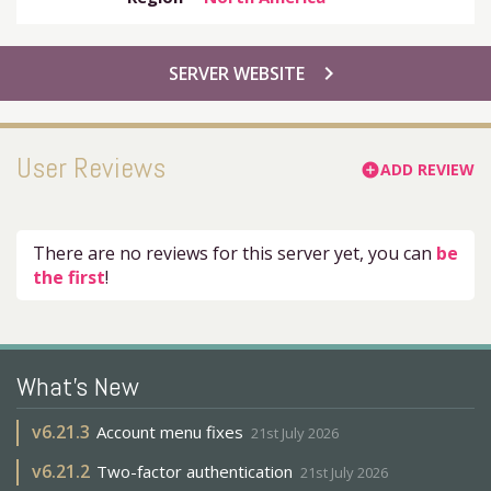
chevron_right
SERVER WEBSITE
User Reviews
ADD REVIEW
add_circle
There are no reviews for this server yet, you can
be
the first
!
What's New
v
6.21.3
Account menu fixes
21st July 2026
v
6.21.2
Two-factor authentication
21st July 2026