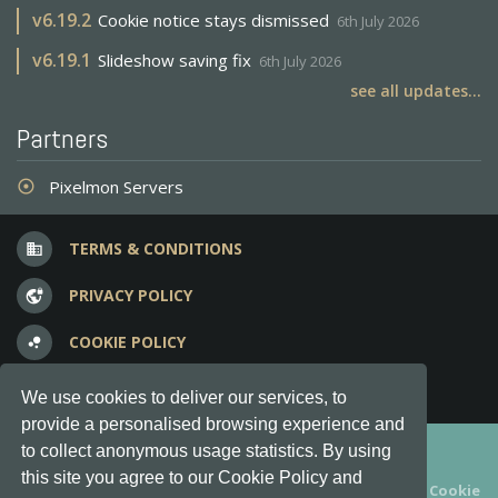
v
6.19.2
Cookie notice stays dismissed
6th July 2026
v
6.19.1
Slideshow saving fix
6th July 2026
see all updates...
Partners
Pixelmon Servers
adjust
TERMS & CONDITIONS
business
PRIVACY POLICY
vpn_lock
COOKIE POLICY
bubble_chart
FREQUENT QUESTIONS
question_answer
We use cookies to deliver our services, to
provide a personalised browsing experience and
Copyright © 2012-2026, Keksia® · v6.21.3
to collect anonymous usage statistics. By using
this site you agree to our Cookie Policy and
By using this site you agree to our
Terms & Conditions
and
Cookie