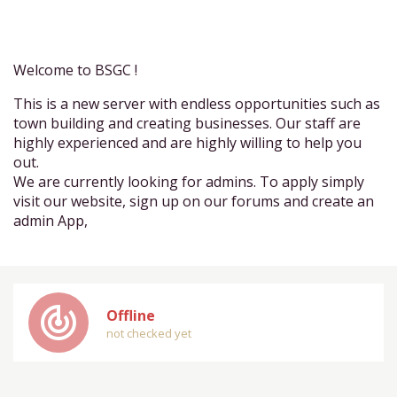
Welcome to BSGC !
This is a new server with endless opportunities such as
town building and creating businesses. Our staff are
highly experienced and are highly willing to help you
out.
We are currently looking for admins. To apply simply
visit our website, sign up on our forums and create an
admin App,
track_changes
Offline
not checked yet