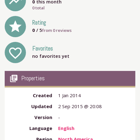
trending_up
0
this month
0 total
grade
Rating
0
/ 5
from
0
reviews
Favorites
favorite_outline
no favorites yet
my_library_books
Properties
Created
1 Jan 2014
Updated
2 Sep 2015 @ 20:08
Version
-
Language
English
Region
North America