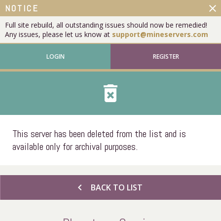
close
NOTICE
Full site rebuild, all outstanding issues should now be remedied!
Any issues, please let us know at
support@mineservers.com
LOGIN
REGISTER
delete_forever
This server has been deleted from the list and is
available only for archival purposes.
chevron_left
BACK TO LIST