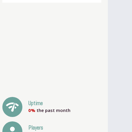
network_check
Uptime
0%
the past month
person
Players