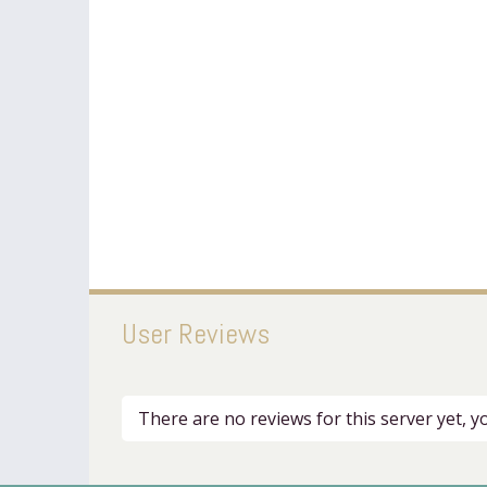
User Reviews
There are no reviews for this server yet, 