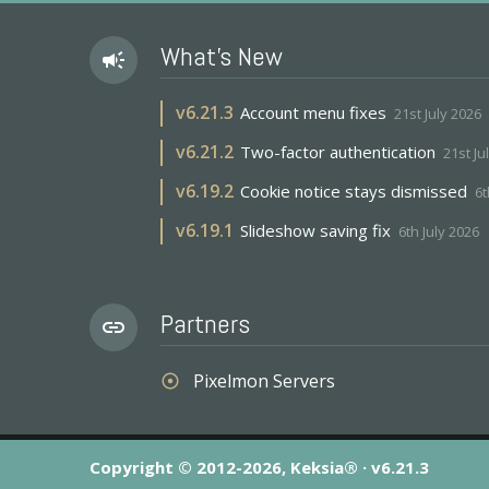
What's New
campaign
v
6.21.3
Account menu fixes
21st July 2026
v
6.21.2
Two-factor authentication
21st Ju
v
6.19.2
Cookie notice stays dismissed
6t
v
6.19.1
Slideshow saving fix
6th July 2026
Partners
link
Pixelmon Servers
adjust
Copyright © 2012-2026, Keksia® · v6.21.3