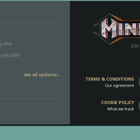
ly 2026
Ver
h July 2026
see all updates...
TERMS & CONDITIONS
Our agreement
COOKIE POLICY
What we track