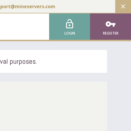
close
pport@mineservers.com
lock_open
vpn_key
LOGIN
REGISTER
ival purposes.