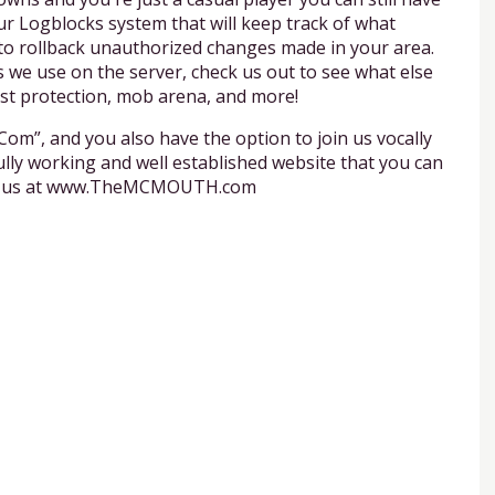
ur Logblocks system that will keep track of what
 to rollback unauthorized changes made in your area.
 we use on the server, check us out to see what else
est protection, mob arena, and more!
”, and you also have the option to join us vocally
lly working and well established website that you can
with us at www.TheMCMOUTH.com