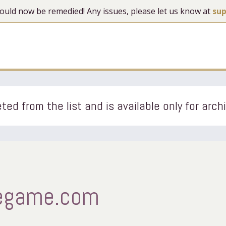
 should now be remedied! Any issues, please let us know at
su
ted from the list and is available only for arch
egame.com