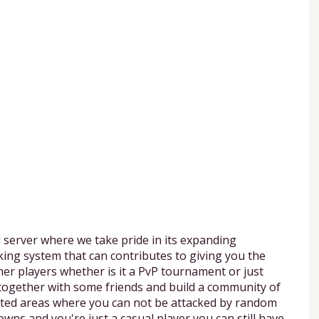
 server where we take pride in its expanding
ing system that can contributes to giving you the
her players whether is it a PvP tournament or just
 together with some friends and build a community of
cted areas where you can not be attacked by random
owns and you're just a casual player you can still have