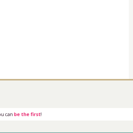
you can
be the first
!