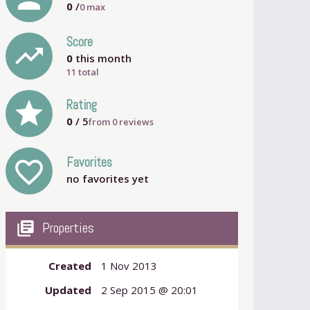
0
/
0
max
Score
trending_up
0
this month
11 total
grade
Rating
0
/ 5
from
0
reviews
Favorites
favorite_outline
no favorites yet
my_library_books
Properties
Created
1 Nov 2013
Updated
2 Sep 2015 @ 20:01