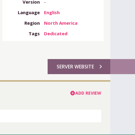
Version
-
Language
English
Region
North America
Tags
Dedicated
chevron_right
SERVER WEBSITE
ADD REVIEW
add_circle