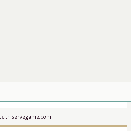
uth.servegame.com