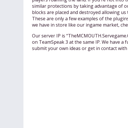
similar protections by taking advantage of o
blocks are placed and destroyed allowing us
These are only a few examples of the plugins
we have in store like our ingame market, ch
Our server IP is “TheMCMOUTH.Servegame.Com
on TeamSpeak 3 at the same IP. We have a fu
submit your own ideas or get in contact 