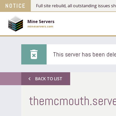
NOTICE
Full site rebuild, all outstanding issues
Mine Servers
mineservers.com
delete_forever
This server has been dele
chevron_left
BACK TO LIST
themcmouth.serv