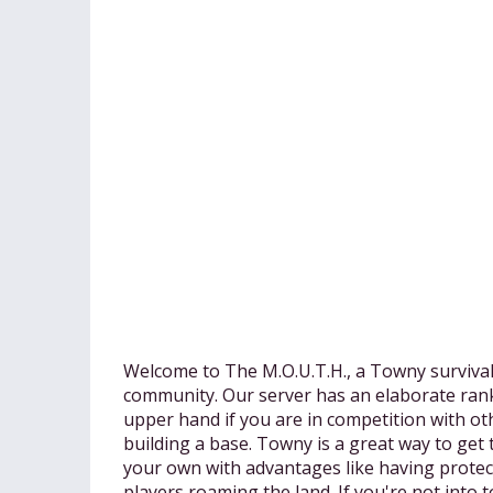
Welcome to The M.O.U.T.H., a Towny survival
community. Our server has an elaborate rank
upper hand if you are in competition with ot
building a base. Towny is a great way to get
your own with advantages like having prote
players roaming the land. If you're not into t