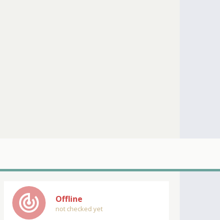
track_changes
Offline
not checked yet