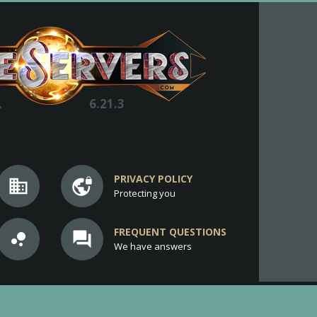
.
6.21.3
PRIVACY POLICY
business
vpn_lock
Protecting you
FREQUENT QUESTIONS
bubble_chart
question_answer
We have answers