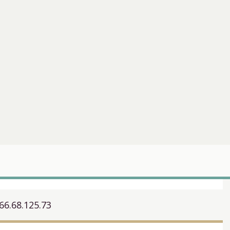
66.68.125.73