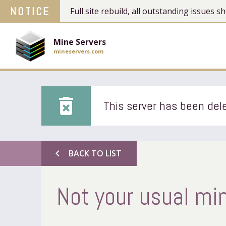
NOTICE
Full site rebuild, all outstanding issues
Mine Servers
mineservers.com
delete_forever
This server has been dele
chevron_left
BACK TO LIST
Not your usual min