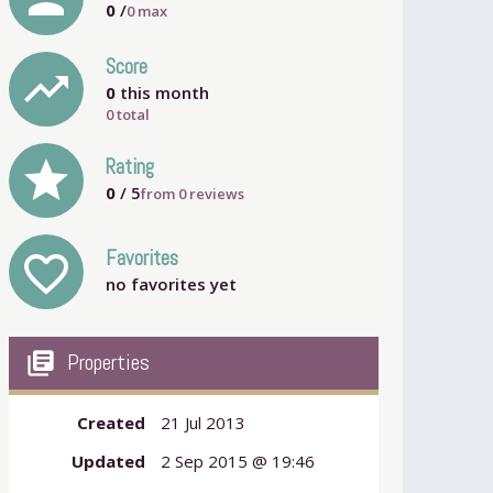
0
/
0
max
Score
trending_up
0
this month
0 total
grade
Rating
0
/ 5
from
0
reviews
Favorites
favorite_outline
no favorites yet
my_library_books
Properties
Created
21 Jul 2013
Updated
2 Sep 2015 @ 19:46