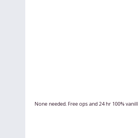
None needed. Free ops and 24 hr 100% vanil