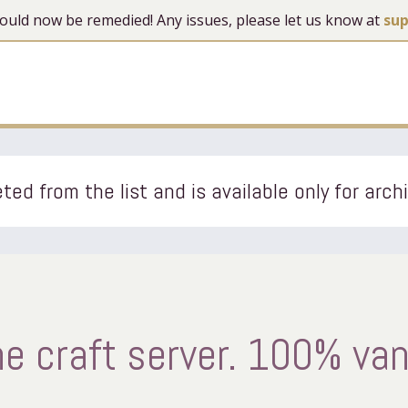
 should now be remedied! Any issues, please let us know at
su
ted from the list and is available only for arch
e craft server. 100% van