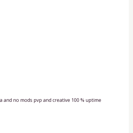
la and no mods pvp and creative 100 % uptime