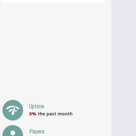
network_check
Uptime
0%
the past month
person
Players