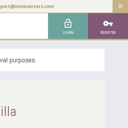
close
pport@mineservers.com
lock_open
vpn_key
LOGIN
REGISTER
ival purposes.
illa