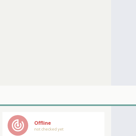
track_changes
Offline
not checked yet