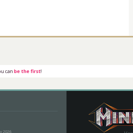
you can
be the first
!
ly 2026