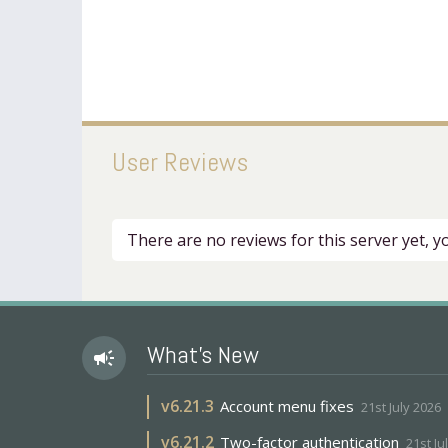
User Reviews
There are no reviews for this server yet, 
What's New
campaign
v
6.21.3
Account menu fixes
21st July 2026
v
6.21.2
Two-factor authentication
21st Ju