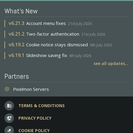
What's New
v
6.21.3
Account menu fixes
21st July 2026
v
6.21.2
Two-factor authentication
21st July 2026
v
6.19.2
Cookie notice stays dismissed
6th July 2026
v
6.19.1
Slideshow saving fix
6th July 2026
see all updates...
Partners
Pixelmon Servers
adjust
TERMS & CONDITIONS
business
PRIVACY POLICY
vpn_lock
COOKIE POLICY
bubble_chart