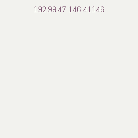
192.99.47.146:41146