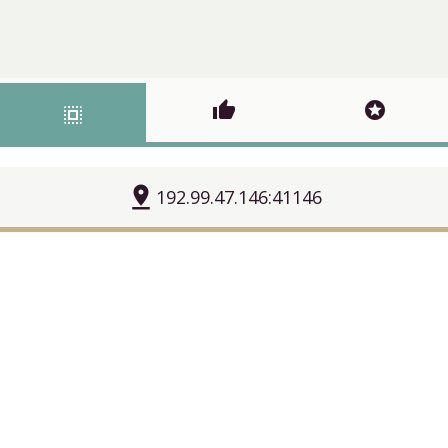
thumb_up
stars
select_all
pin_drop
192.99.47.146:41146