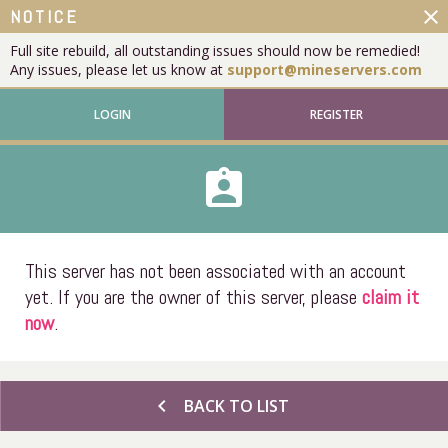
close
NOTICE
Full site rebuild, all outstanding issues should now be remedied!
Any issues, please let us know at
support@mineservers.com
LOGIN
REGISTER
assignment_ind
This server has not been associated with an account
yet. If you are the owner of this server, please
claim it
now
.
chevron_left
BACK TO LIST