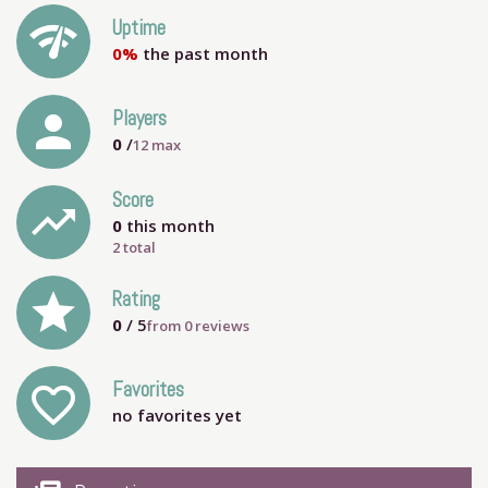
network_check
Uptime
0%
the past month
person
Players
0
/
12
max
Score
trending_up
0
this month
2 total
grade
Rating
0
/ 5
from
0
reviews
Favorites
favorite_outline
no favorites yet