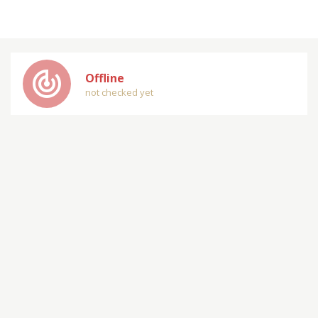
track_changes
Offline
not checked yet