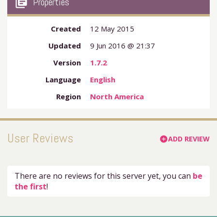
my_library_books
Properties
Created
12 May 2015
Updated
9 Jun 2016 @ 21:37
Version
1.7.2
Language
English
Region
North America
User Reviews
ADD REVIEW
add_circle
There are no reviews for this server yet, you can
be
the first
!