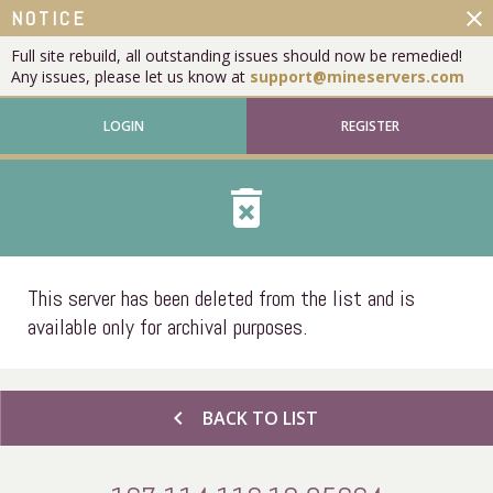
close
NOTICE
Full site rebuild, all outstanding issues should now be remedied!
Any issues, please let us know at
support@mineservers.com
LOGIN
REGISTER
delete_forever
This server has been deleted from the list and is
available only for archival purposes.
chevron_left
BACK TO LIST