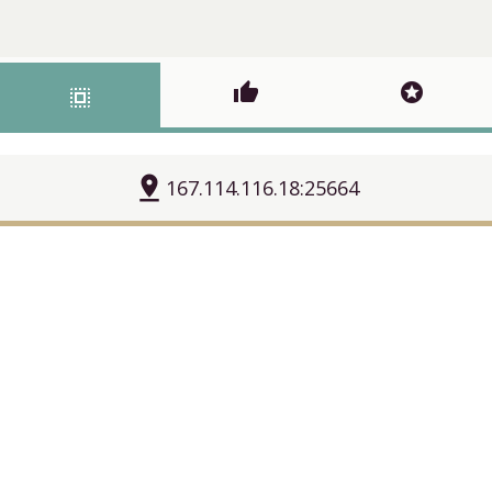
thumb_up
stars
select_all
pin_drop
167.114.116.18:25664