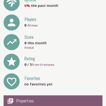
network_check
Uptime
0%
the past month
person
Players
0
/
0
max
Score
trending_up
0
this month
0 total
grade
Rating
0
/ 5
from
0
reviews
Favorites
favorite_outline
no favorites yet
my_library_books
Properties