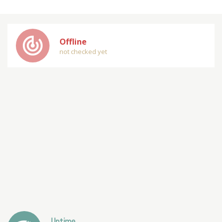
track_changes
Offline
not checked yet