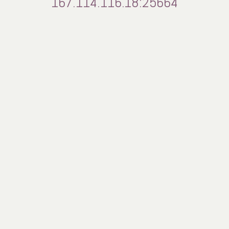
167.114.116.18:25664