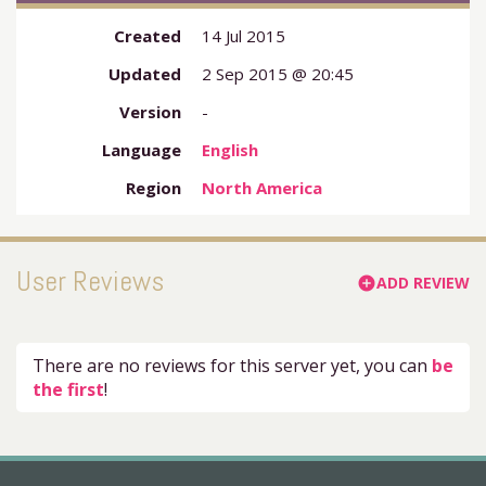
Created
14 Jul 2015
Updated
2 Sep 2015 @ 20:45
Version
-
Language
English
Region
North America
User Reviews
ADD REVIEW
add_circle
There are no reviews for this server yet, you can
be
the first
!