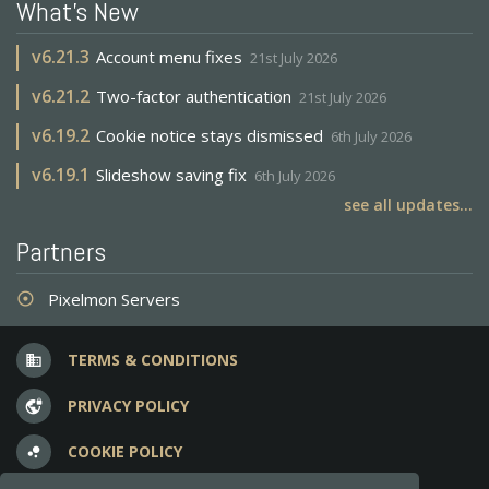
What's New
v
6.21.3
Account menu fixes
21st July 2026
v
6.21.2
Two-factor authentication
21st July 2026
v
6.19.2
Cookie notice stays dismissed
6th July 2026
v
6.19.1
Slideshow saving fix
6th July 2026
see all updates...
Partners
Pixelmon Servers
adjust
TERMS & CONDITIONS
business
PRIVACY POLICY
vpn_lock
COOKIE POLICY
bubble_chart