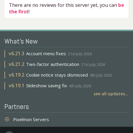
There are no reviews for this server yet, you can
be
the first
!
What's New
v
6.21.3
Account menu fixes
21st July 2026
v
6.21.2
Two-factor authentication
21st July 2026
v
6.19.2
Cookie notice stays dismissed
6th July 2026
v
6.19.1
Slideshow saving fix
6th July 2026
see all updates...
Partners
Pixelmon Servers
adjust