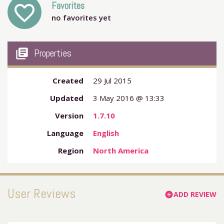
Favorites
favorite_outline
no favorites yet
my_library_books
Properties
Created
29 Jul 2015
Updated
3 May 2016 @ 13:33
Version
1.7.10
Language
English
Region
North America
User Reviews
ADD REVIEW
add_circle