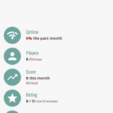
network_check
Uptime
0%
the past month
person
Players
0
/
50
max
Score
trending_up
0
this month
63 total
grade
Rating
0
/ 5
from
0
reviews