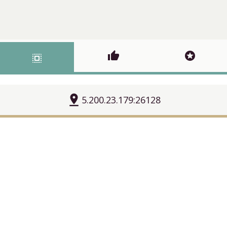
thumb_up
stars
select_all
pin_drop
5.200.23.179:26128