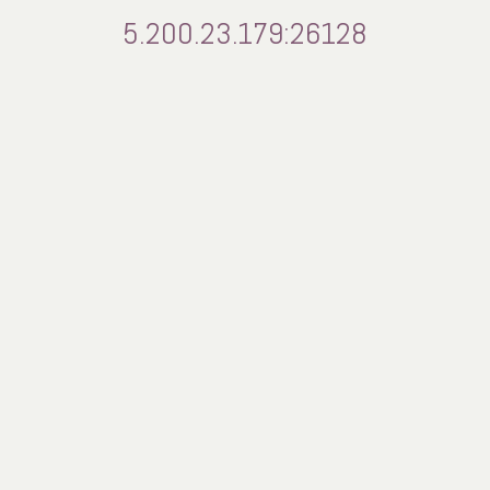
5.200.23.179:26128