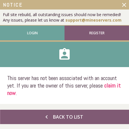
close
NOTICE
Full site rebuild, all outstanding issues should now be remedied!
Any issues, please let us know at
support@mineservers.com
LOGIN
REGISTER
assignment_ind
This server has not been associated with an account
yet. If you are the owner of this server, please
claim it
now
.
chevron_left
BACK TO LIST