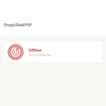
Shops/Raid/PvP
track_changes
Offline
not checked yet