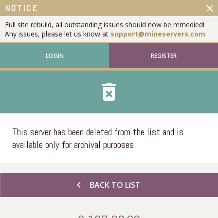
close
NOTICE
Full site rebuild, all outstanding issues should now be remedied!
Any issues, please let us know at
support@mineservers.com
LOGIN
REGISTER
delete_forever
This server has been deleted from the list and is
available only for archival purposes.
chevron_left
BACK TO LIST