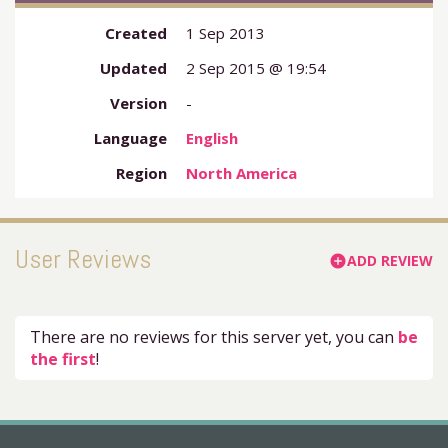
Created
1 Sep 2013
Updated
2 Sep 2015 @ 19:54
Version
-
Language
English
Region
North America
User Reviews
ADD REVIEW
add_circle
There are no reviews for this server yet, you can
be
the first
!