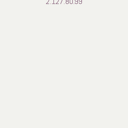
2.127.80.99