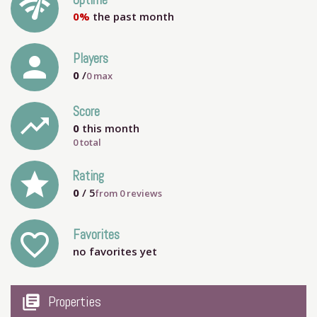
network_check
Uptime
0%
the past month
person
Players
0
/
0
max
Score
trending_up
0
this month
0 total
grade
Rating
0
/ 5
from
0
reviews
Favorites
favorite_outline
no favorites yet
my_library_books
Properties