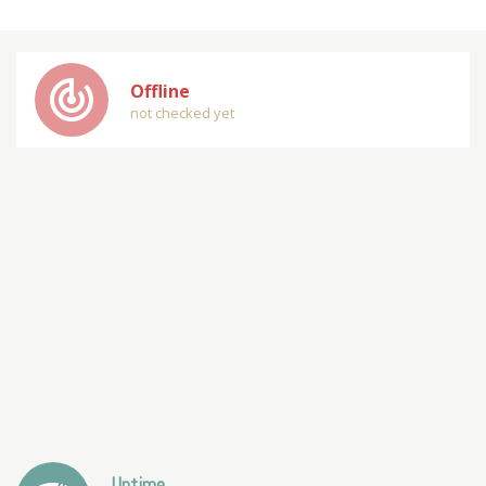
track_changes
Offline
not checked yet