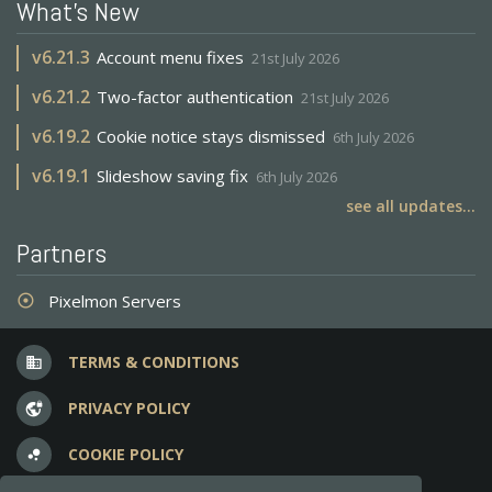
What's New
v
6.21.3
Account menu fixes
21st July 2026
v
6.21.2
Two-factor authentication
21st July 2026
v
6.19.2
Cookie notice stays dismissed
6th July 2026
v
6.19.1
Slideshow saving fix
6th July 2026
see all updates...
Partners
Pixelmon Servers
adjust
TERMS & CONDITIONS
business
PRIVACY POLICY
vpn_lock
COOKIE POLICY
bubble_chart