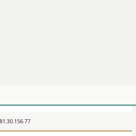
81.30.156.77