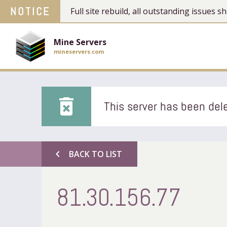
NOTICE
Full site rebuild, all outstanding issues
Mine Servers
mineservers.com
delete_forever
This server has been dele
chevron_left
BACK TO LIST
81.30.156.77