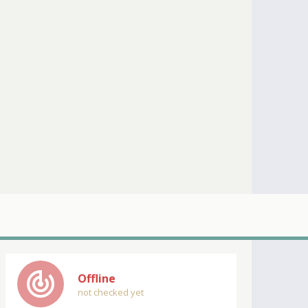
track_changes
Offline
not checked yet