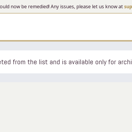
 should now be remedied! Any issues, please let us know at
su
ted from the list and is available only for arch