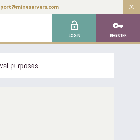
close
pport@mineservers.com
lock_open
vpn_key
LOGIN
REGISTER
ival purposes.