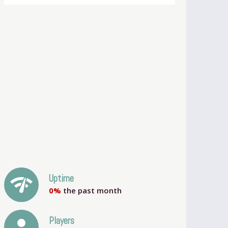
network_check
Uptime
0%
the past month
person
Players