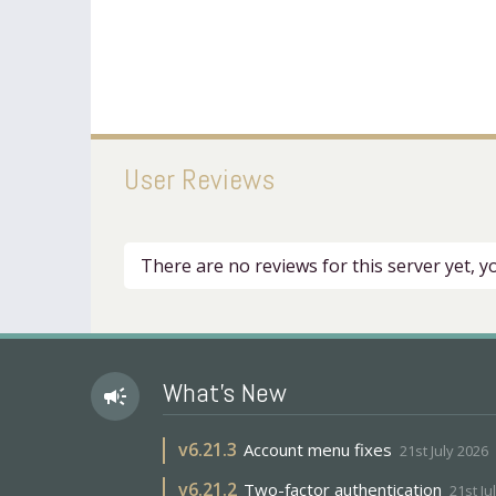
User Reviews
There are no reviews for this server yet, 
What's New
campaign
v
6.21.3
Account menu fixes
21st July 2026
v
6.21.2
Two-factor authentication
21st Ju