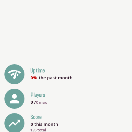
network_check
Uptime
0%
the past month
person
Players
0
/
0
max
Score
trending_up
0
this month
135 total