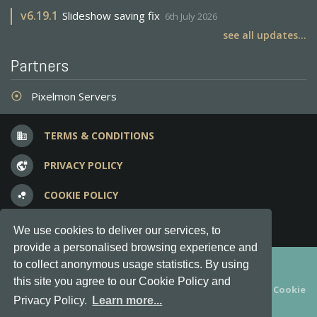
v
6.19.1
Slideshow saving fix
6th July 2026
see all updates...
Partners
Pixelmon Servers
adjust
TERMS & CONDITIONS
business
PRIVACY POLICY
vpn_lock
COOKIE POLICY
bubble_chart
FREQUENT QUESTIONS
question_answer
We use cookies to deliver our services, to
provide a personalised browsing experience and
Copyright © 2012-2026, Keksia® · v6.21.3
to collect anonymous usage statistics. By using
this site you agree to our Cookie Policy and
By using this site you agree to our
Terms & Conditions
and
Cookie
Privacy Policy.
Learn more...
Policy
.