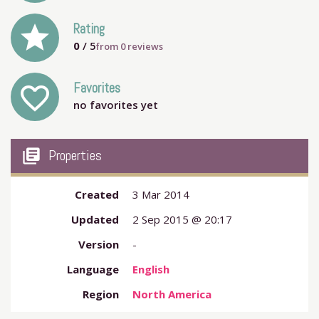
grade
Rating
0
/ 5
from
0
reviews
Favorites
favorite_outline
no favorites yet
my_library_books
Properties
Created
3 Mar 2014
Updated
2 Sep 2015 @ 20:17
Version
-
Language
English
Region
North America