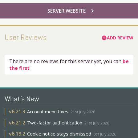
chevron_right
SERVER WEBSITE
User Reviews
ADD REVIEW
add_circle
There are no reviews for this server yet, you can
be
the first
!
What's New
v
6.21.3
Account menu fixes
21st July 2026
v
6.21.2
Two-factor authentication
21st July 2026
v
6.19.2
Cookie notice stays dismissed
6th July 2026