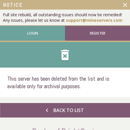
close
NOTICE
Full site rebuild, all outstanding issues should now be remedied!
Any issues, please let us know at
support@mineservers.com
LOGIN
REGISTER
delete_forever
This server has been deleted from the list and is
available only for archival purposes.
chevron_left
BACK TO LIST