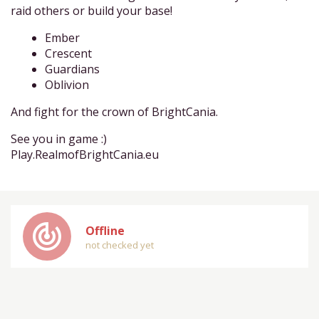
raid others or build your base!
Ember
Crescent
Guardians
Oblivion
And fight for the crown of BrightCania.
See you in game :)
Play.RealmofBrightCania.eu
track_changes
Offline
not checked yet