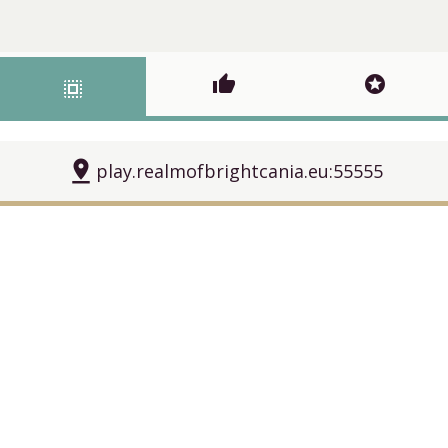
thumb_up
stars
select_all
pin_drop
play.realmofbrightcania.eu:55555