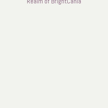
Realm of BrightCania