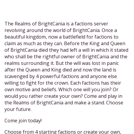
The Realms of BrightCania is a factions server
revolving around the world of BrightCania. Once a
beautiful kingdom, now a battlefield for factions to
claim as much as they can. Before the King and Queen
of BrightCania died they had left a will in which it stated
who shall be the rightful owner of BrightCania and the
realms surrounding it. But the will was lost in panic
after the Queen and King died and now the land is
scavenged by 4 powerful factions and anyone else
willing to fight for the crown. Each factions has their
own motive and beliefs. Which one will you join? Or
would you rather create your own? Come and play in
the Realms of BrightCania and make a stand. Choose
your future.
Come join today!
Choose from 4 starting factions or create your own,