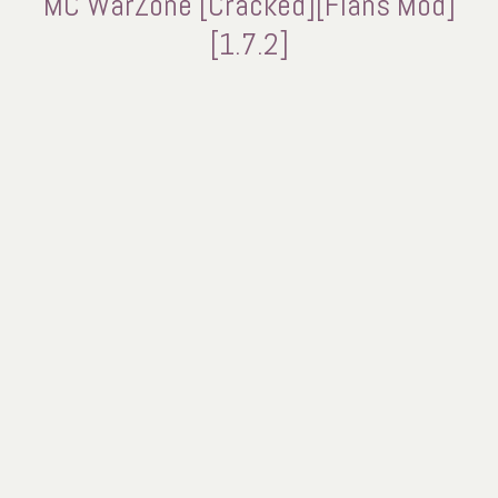
MC WarZone [Cracked][Flans Mod]
[1.7.2]