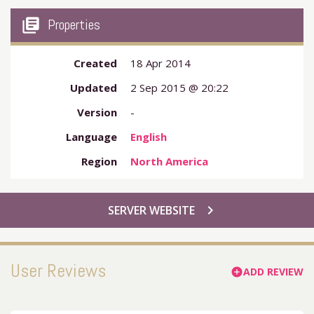
my_library_books
Properties
Created
18 Apr 2014
Updated
2 Sep 2015 @ 20:22
Version
-
Language
English
Region
North America
chevron_right
SERVER WEBSITE
User Reviews
ADD REVIEW
add_circle