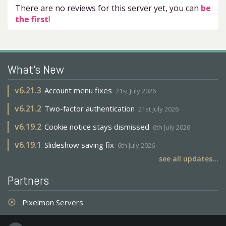
There are no reviews for this server yet, you can
be
the first
!
What's New
v
6.21.3
Account menu fixes
21st July 2026
v
6.21.2
Two-factor authentication
21st July 2026
v
6.19.2
Cookie notice stays dismissed
6th July 2026
v
6.19.1
Slideshow saving fix
6th July 2026
see all updates...
Partners
Pixelmon Servers
adjust