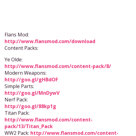
Flans Mod:
http://www.flansmod.com/download
Content Packs:
Ye Olde:
http://www.flansmod.com/content-pack/8/
Modern Weapons:
http://goo.gl/gHBdOF
Simple Parts:
http://goo.gl/MnDywV
Nerf Pack:
http://goo.gl/88kp1g
Titan Pack:
http://www.flansmod.com/content-
pack/13/Titan_Pack
WW2 Pack:
http://www.flansmod.com/content-