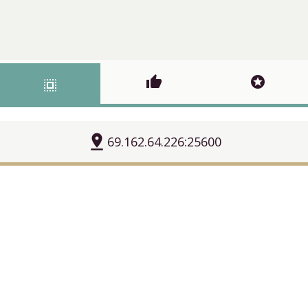
thumb_up
stars
select_all
pin_drop
69.162.64.226:25600