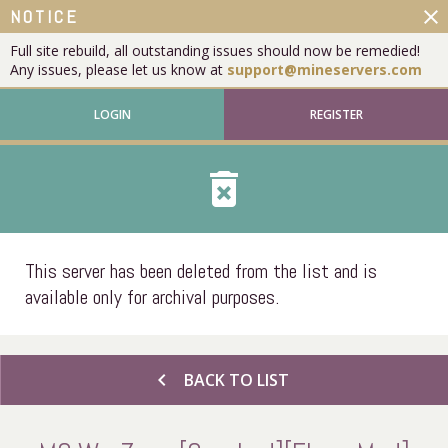
close
NOTICE
Full site rebuild, all outstanding issues should now be remedied!
Any issues, please let us know at
support@mineservers.com
LOGIN
REGISTER
delete_forever
This server has been deleted from the list and is
available only for archival purposes.
chevron_left
BACK TO LIST