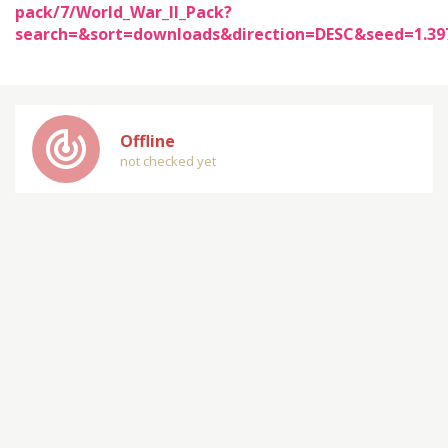
pack/7/World_War_II_Pack?
search=&sort=downloads&direction=DESC&seed=1.3
track_changes
Offline
not checked yet