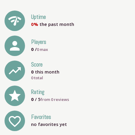
network_check
Uptime
0%
the past month
person
Players
0
/
0
max
Score
trending_up
0
this month
0 total
grade
Rating
0
/ 5
from
0
reviews
Favorites
favorite_outline
no favorites yet