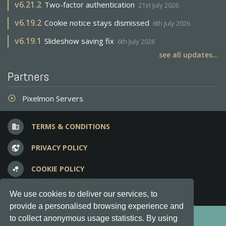
v
6.21.2
Two-factor authentication
21st July 2026
v
6.19.2
Cookie notice stays dismissed
6th July 2026
v
6.19.1
Slideshow saving fix
6th July 2026
see all updates...
Partners
Pixelmon Servers
adjust
TERMS & CONDITIONS
business
PRIVACY POLICY
vpn_lock
COOKIE POLICY
bubble_chart
FREQUENT QUESTIONS
question_answer
We use cookies to deliver our services, to
provide a personalised browsing experience and
Copyright © 2012-2026, Keksia® · v6.21.3
to collect anonymous usage statistics. By using