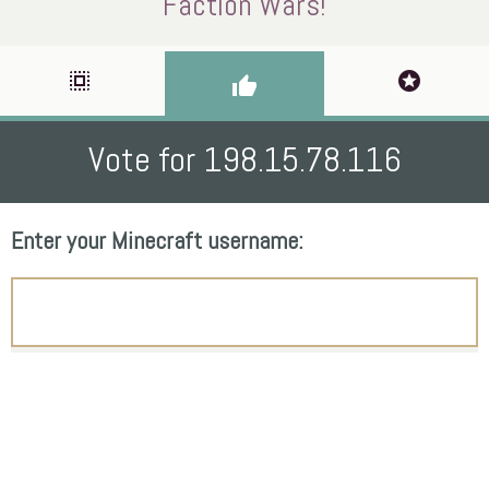
Faction Wars!
select_all
stars
thumb_up
Vote for 198.15.78.116
Enter your Minecraft username: