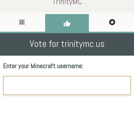
TrinityMC
select_all
stars
thumb_up
Vote for trinitymc.us
Enter your Minecraft username: