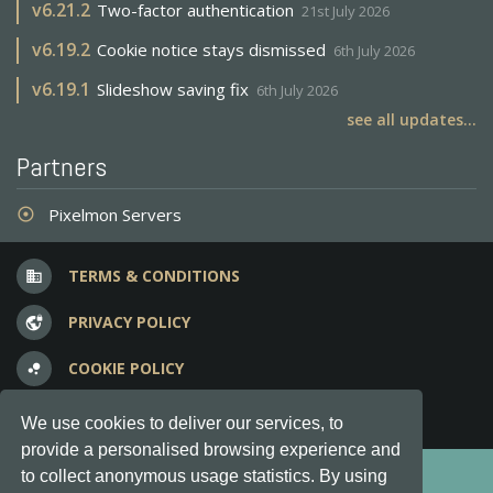
v
6.21.2
Two-factor authentication
21st July 2026
v
6.19.2
Cookie notice stays dismissed
6th July 2026
v
6.19.1
Slideshow saving fix
6th July 2026
see all updates...
Partners
Pixelmon Servers
adjust
TERMS & CONDITIONS
business
PRIVACY POLICY
vpn_lock
COOKIE POLICY
bubble_chart
FREQUENT QUESTIONS
question_answer
We use cookies to deliver our services, to
provide a personalised browsing experience and
Copyright © 2012-2026, Keksia® · v6.21.3
to collect anonymous usage statistics. By using