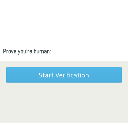
Prove you're human:
Start Verification