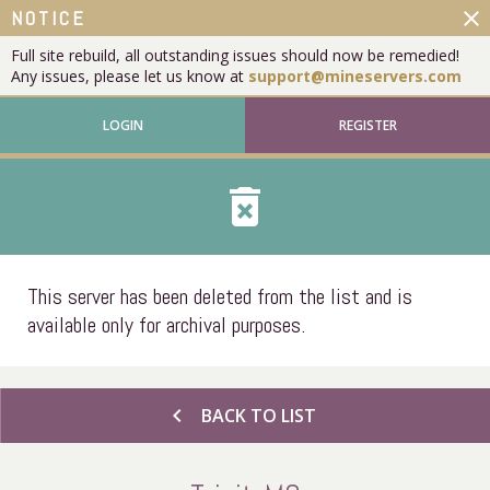
close
NOTICE
Full site rebuild, all outstanding issues should now be remedied!
Any issues, please let us know at
support@mineservers.com
LOGIN
REGISTER
delete_forever
This server has been deleted from the list and is
available only for archival purposes.
chevron_left
BACK TO LIST