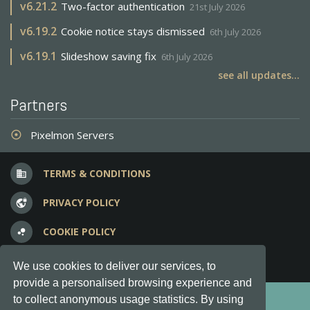
v
6.21.2
Two-factor authentication
21st July 2026
v
6.19.2
Cookie notice stays dismissed
6th July 2026
v
6.19.1
Slideshow saving fix
6th July 2026
see all updates...
Partners
Pixelmon Servers
adjust
TERMS & CONDITIONS
business
PRIVACY POLICY
vpn_lock
COOKIE POLICY
bubble_chart
FREQUENT QUESTIONS
question_answer
We use cookies to deliver our services, to
provide a personalised browsing experience and
Copyright © 2012-2026, Keksia® · v6.21.3
to collect anonymous usage statistics. By using