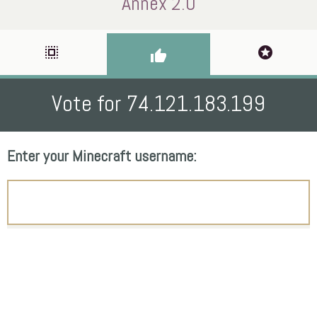
Annex 2.0
select_all
stars
thumb_up
Vote for 74.121.183.199
Enter your Minecraft username: