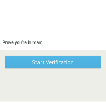
Prove you're human:
Start Verification