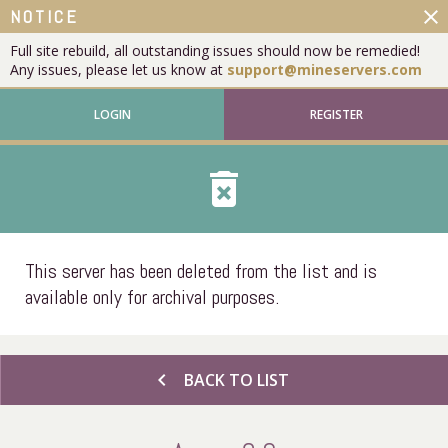
close
NOTICE
Full site rebuild, all outstanding issues should now be remedied!
Any issues, please let us know at
support@mineservers.com
LOGIN
REGISTER
delete_forever
This server has been deleted from the list and is
available only for archival purposes.
chevron_left
BACK TO LIST