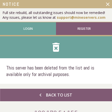
close
NOTICE
Full site rebuild, all outstanding issues should now be remedied!
Any issues, please let us know at
support@mineservers.com
LOGIN
REGISTER
delete_forever
This server has been deleted from the list and is
available only for archival purposes.
chevron_left
BACK TO LIST