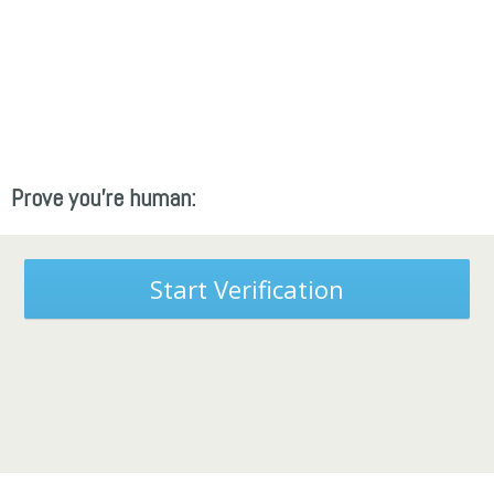
Prove you're human:
Start Verification