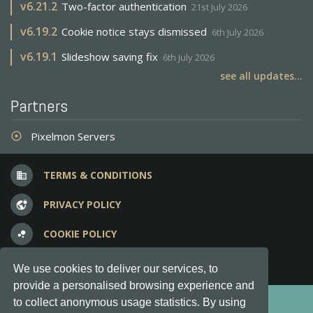
v
6.21.2
Two-factor authentication
21st July 2026
v
6.19.2
Cookie notice stays dismissed
6th July 2026
v
6.19.1
Slideshow saving fix
6th July 2026
see all updates...
Partners
Pixelmon Servers
adjust
TERMS & CONDITIONS
business
PRIVACY POLICY
vpn_lock
COOKIE POLICY
bubble_chart
FREQUENT QUESTIONS
question_answer
We use cookies to deliver our services, to
provide a personalised browsing experience and
Copyright © 2012-2026, Keksia® · v6.21.3
to collect anonymous usage statistics. By using