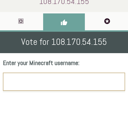
108.170.54.155
select_all
stars
thumb_up
Vote for 108.170.54.155
Enter your Minecraft username: