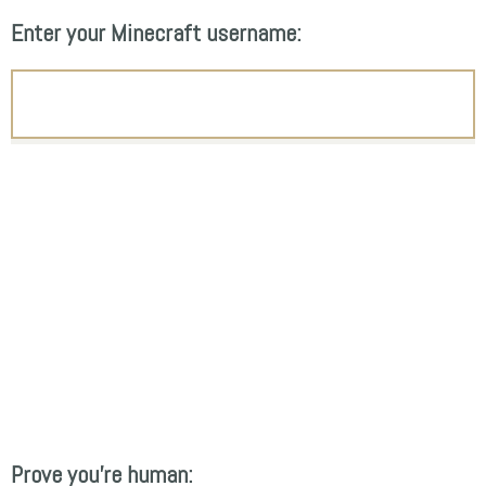
Enter your Minecraft username:
Prove you're human: