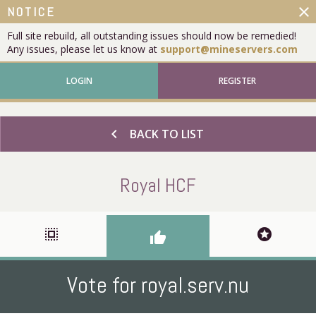
close
NOTICE
Full site rebuild, all outstanding issues should now be remedied!
Any issues, please let us know at
support@mineservers.com
LOGIN
REGISTER
chevron_left
BACK TO LIST
Royal HCF
select_all
stars
thumb_up
Vote for royal.serv.nu