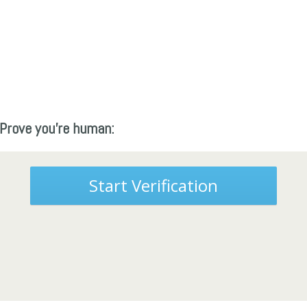
Prove you're human:
Start Verification