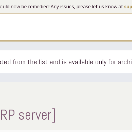
 should now be remedied! Any issues, please let us know at
su
ted from the list and is available only for arch
[RP server]