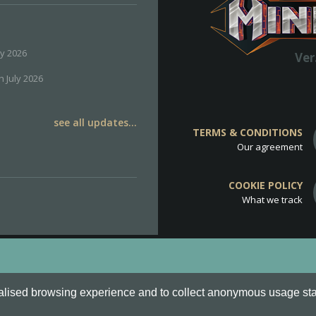
ly 2026
Ver
h July 2026
see all updates...
TERMS & CONDITIONS
Our agreement
COOKIE POLICY
What we track
d
Cookie Policy
.
alised browsing experience and to collect anonymous usage stati
o are all Trademarks of Keksia®