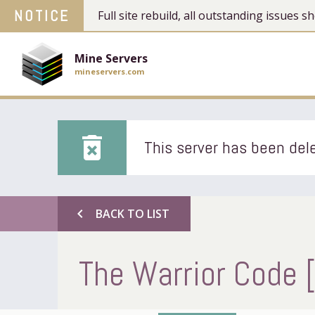
NOTICE
Full site rebuild, all outstanding issues
Mine Servers
mineservers.com
delete_forever
This server has been dele
chevron_left
BACK TO LIST
The Warrior Code 