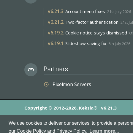
v
6.21.3
Account menu fixes
21st July 2026
v
6.21.2
Two-factor authentication
21st Ju
v
6.19.2
Cookie notice stays dismissed
6t
v
6.19.1
Slideshow saving fix
6th July 2026
Partners
link
Pixelmon Servers
adjust
Copyright © 2012-2026, Keksia® · v6.21.3
By using this site you agree to our
Terms & Conditions
an
We use cookies to deliver our services, to provide a person
MineServers™, MineServers.com™ and the MineServers™ log
our Cookie Policy and Privacy Policy.
Learn more...