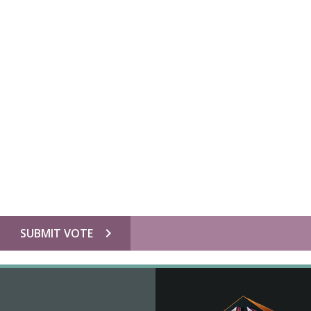
chevron_right
SUBMIT VOTE