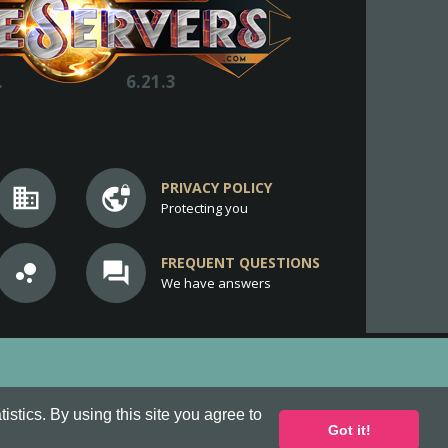
.
6.21.3
PRIVACY POLICY
business
vpn_lock
Protecting you
FREQUENT QUESTIONS
bubble_chart
question_answer
We have answers
stics. By using this site you agree to
Got it!