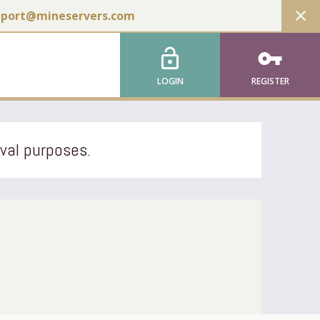
close
pport@mineservers.com
lock_open
vpn_key
LOGIN
REGISTER
ival purposes.