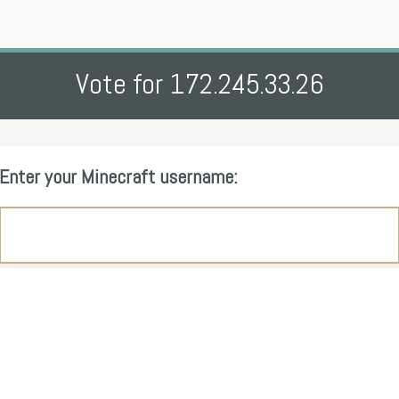
Vote for 172.245.33.26
Enter your Minecraft username: