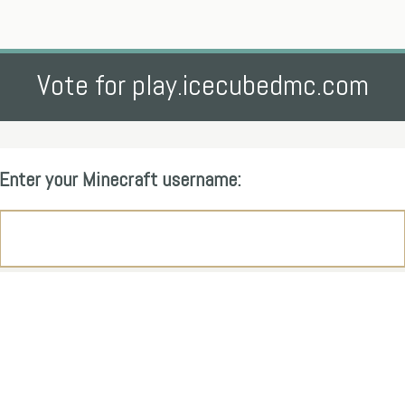
Vote for play.icecubedmc.com
Enter your Minecraft username: