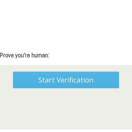
Prove you're human:
Start Verification