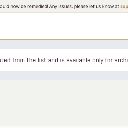
 should now be remedied! Any issues, please let us know at
su
ted from the list and is available only for arch