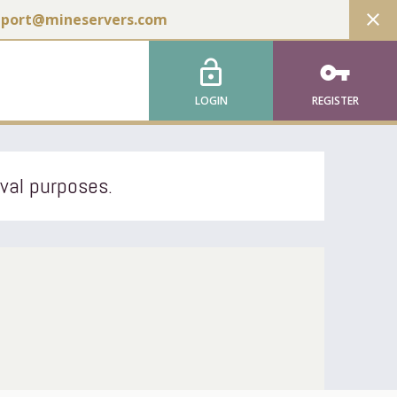
close
pport@mineservers.com
lock_open
vpn_key
LOGIN
REGISTER
ival purposes.