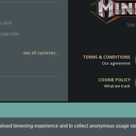
ly 2026
Ver
h July 2026
see all updates...
TERMS & CONDITIONS
Our agreement
COOKIE POLICY
What we track
d
Cookie Policy
.
alised browsing experience and to collect anonymous usage stati
o are all Trademarks of Keksia®