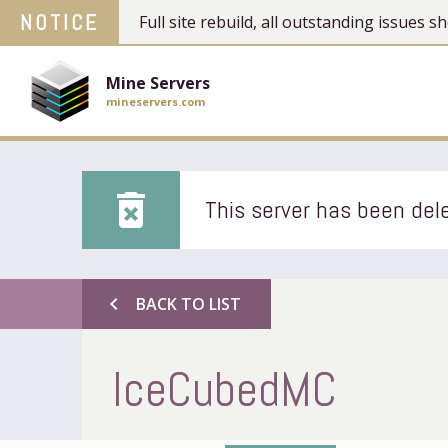
NOTICE
Full site rebuild, all outstanding issues
Mine Servers
mineservers.com
delete_forever
This server has been dele
chevron_left
BACK TO LIST
IceCubedMC