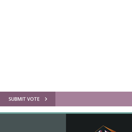
chevron_right
SUBMIT VOTE