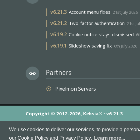
v
6.21.3
Account menu fixes
21st July 2026
v
6.21.2
Two-factor authentication
21st Ju
v
6.19.2
Cookie notice stays dismissed
6t
v
6.19.1
Slideshow saving fix
6th July 2026
Partners
link
Pixelmon Servers
adjust
Copyright © 2012-2026, Keksia® · v6.21.3
By using this site you agree to our
Terms & Conditions
an
We use cookies to deliver our services, to provide a person
MineServers™, MineServers.com™ and the MineServers™ log
our Cookie Policy and Privacy Policy.
Learn more...