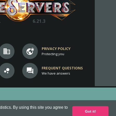
.
6.21.3
PRIVACY POLICY
business
vpn_lock
Protecting you
FREQUENT QUESTIONS
bubble_chart
question_answer
We have answers
stics. By using this site you agree to
Got it!