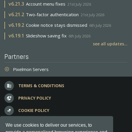
v
6.21.3
Account menu fixes
21st July 2026
v
6.21.2
Two-factor authentication
21st July 2026
v
6.19.2
Cookie notice stays dismissed
6th July 2026
v
6.19.1
Slideshow saving fix
6th July 2026
see all updates...
Partners
Pixelmon Servers
adjust
TERMS & CONDITIONS
business
PRIVACY POLICY
vpn_lock
COOKIE POLICY
bubble_chart
FREQUENT QUESTIONS
question_answer
We use cookies to deliver our services, to