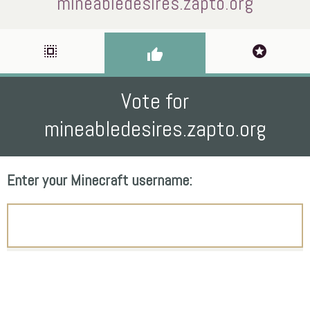
mineabledesires.zapto.org
select_all
stars
thumb_up
Vote for
mineabledesires.zapto.org
Enter your Minecraft username: