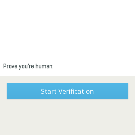
Prove you're human:
Start Verification