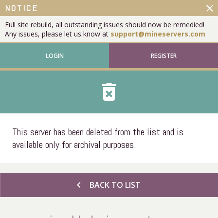
close
NOTICE
Full site rebuild, all outstanding issues should now be remedied!
Any issues, please let us know at
support@mineservers.com
LOGIN
REGISTER
delete_forever
This server has been deleted from the list and is
available only for archival purposes.
chevron_left
BACK TO LIST