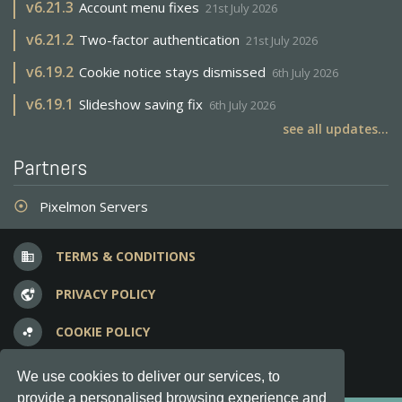
v
6.21.3
Account menu fixes
21st July 2026
v
6.21.2
Two-factor authentication
21st July 2026
v
6.19.2
Cookie notice stays dismissed
6th July 2026
v
6.19.1
Slideshow saving fix
6th July 2026
see all updates...
Partners
Pixelmon Servers
adjust
TERMS & CONDITIONS
business
PRIVACY POLICY
vpn_lock
COOKIE POLICY
bubble_chart
FREQUENT QUESTIONS
question_answer
We use cookies to deliver our services, to
provide a personalised browsing experience and