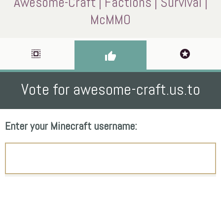
Awesome-Craft | Factions | Survival |
McMMO
select_all
stars
thumb_up
Vote for awesome-craft.us.to
Enter your Minecraft username: