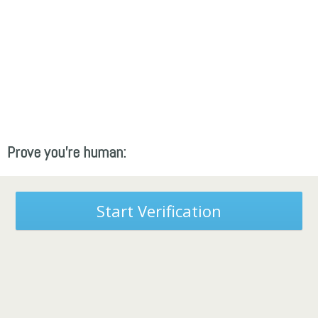
Prove you're human:
Start Verification