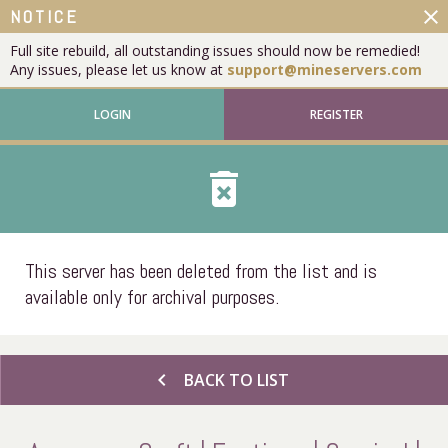
close
NOTICE
Full site rebuild, all outstanding issues should now be remedied!
Any issues, please let us know at
support@mineservers.com
LOGIN
REGISTER
delete_forever
This server has been deleted from the list and is
available only for archival purposes.
chevron_left
BACK TO LIST