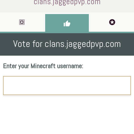
clans.jaggedpvp.com
select_all
stars
thumb_up
Vote for clans.jaggedpvp.com
Enter your Minecraft username: