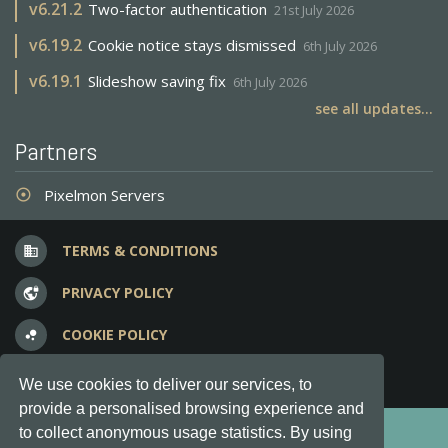
v
6.21.2
Two-factor authentication
21st July 2026
v
6.19.2
Cookie notice stays dismissed
6th July 2026
v
6.19.1
Slideshow saving fix
6th July 2026
see all updates...
Partners
Pixelmon Servers
adjust
TERMS & CONDITIONS
business
PRIVACY POLICY
vpn_lock
COOKIE POLICY
bubble_chart
FREQUENT QUESTIONS
question_answer
We use cookies to deliver our services, to
provide a personalised browsing experience and
Copyright © 2012-2026, Keksia® · v6.21.3
to collect anonymous usage statistics. By using