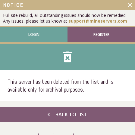
close
NOTICE
Full site rebuild, all outstanding issues should now be remedied!
Any issues, please let us know at
support@mineservers.com
LOGIN
REGISTER
delete_forever
This server has been deleted from the list and is
available only for archival purposes.
chevron_left
BACK TO LIST