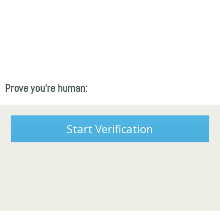
Prove you're human:
Start Verification