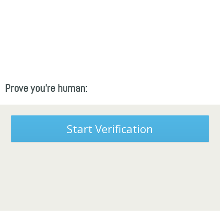
Prove you're human:
Start Verification