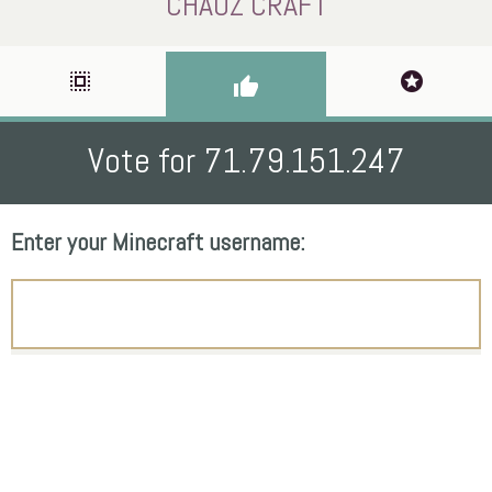
CHAOZ CRAFT
select_all
stars
thumb_up
Vote for 71.79.151.247
Enter your Minecraft username: