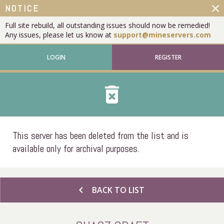
close
NOTICE
Full site rebuild, all outstanding issues should now be remedied!
Any issues, please let us know at
support@mineservers.com
LOGIN
REGISTER
delete_forever
This server has been deleted from the list and is
available only for archival purposes.
chevron_left
BACK TO LIST