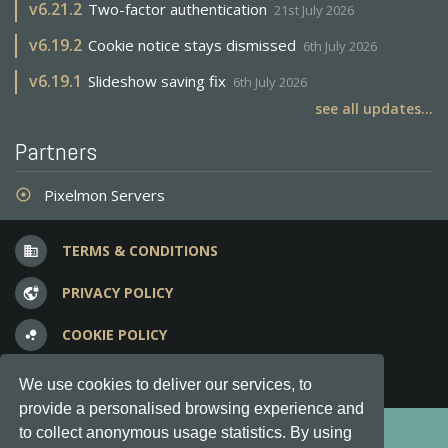
v
6.21.2
Two-factor authentication
21st July 2026
v
6.19.2
Cookie notice stays dismissed
6th July 2026
v
6.19.1
Slideshow saving fix
6th July 2026
see all updates...
Partners
Pixelmon Servers
adjust
TERMS & CONDITIONS
business
PRIVACY POLICY
vpn_lock
COOKIE POLICY
bubble_chart
FREQUENT QUESTIONS
question_answer
We use cookies to deliver our services, to
provide a personalised browsing experience and
Copyright © 2012-2026, Keksia® · v6.21.3
to collect anonymous usage statistics. By using