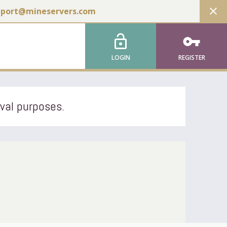
close
pport@mineservers.com
lock_open
vpn_key
LOGIN
REGISTER
ival purposes.