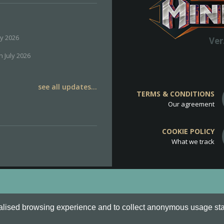
ly 2026
Ver
h July 2026
see all updates...
TERMS & CONDITIONS
Our agreement
COOKIE POLICY
What we track
d
Cookie Policy
.
alised browsing experience and to collect anonymous usage stati
o are all Trademarks of Keksia®