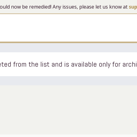
 should now be remedied! Any issues, please let us know at
su
ted from the list and is available only for arch