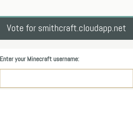
Vote for smithcraft.cloudapp.net
Enter your Minecraft username: