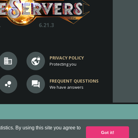
.
6.21.3
PRIVACY POLICY
business
vpn_lock
Protecting you
FREQUENT QUESTIONS
bubble_chart
question_answer
We have answers
stics. By using this site you agree to
Got it!