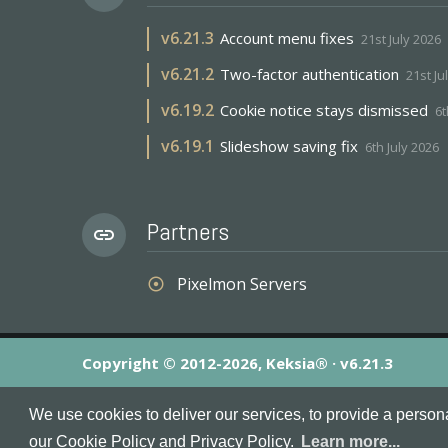
v
6.21.3
Account menu fixes
21st July 2026
v
6.21.2
Two-factor authentication
21st Ju
v
6.19.2
Cookie notice stays dismissed
6t
v
6.19.1
Slideshow saving fix
6th July 2026
Partners
link
Pixelmon Servers
adjust
Copyright © 2012-2026, Keksia® · v6.21.3
By using this site you agree to our
Terms & Conditions
an
We use cookies to deliver our services, to provide a person
MineServers™, MineServers.com™ and the MineServers™ log
our Cookie Policy and Privacy Policy.
Learn more...