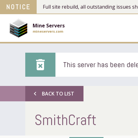
NOTICE
Full site rebuild, all outstanding issues
Mine Servers
mineservers.com
delete_forever
This server has been dele
chevron_left
BACK TO LIST
SmithCraft