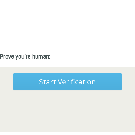
Prove you're human:
Start Verification