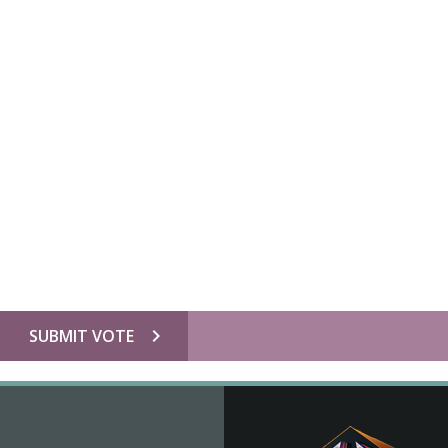
chevron_right
SUBMIT VOTE