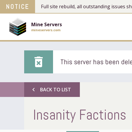
NOTICE
Full site rebuild, all outstanding issues
Mine Servers
mineservers.com
delete_forever
This server has been dele
chevron_left
BACK TO LIST
Insanity Factions