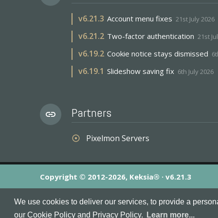
v
6.21.3
Account menu fixes
21st July 2026
v
6.21.2
Two-factor authentication
21st Ju
v
6.19.2
Cookie notice stays dismissed
6t
v
6.19.1
Slideshow saving fix
6th July 2026
Partners
link
Pixelmon Servers
adjust
Copyright © 2012-2026, Keksia® · v6.21.3
By using this site you agree to our
Terms & Conditions
an
We use cookies to deliver our services, to provide a person
MineServers™, MineServers.com™ and the MineServers™ log
our Cookie Policy and Privacy Policy.
Learn more...