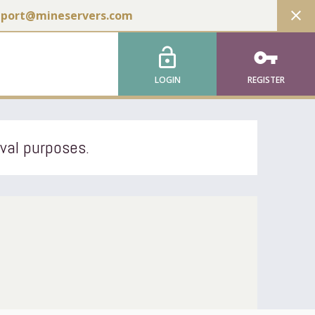
close
pport@mineservers.com
lock_open
vpn_key
LOGIN
REGISTER
ival purposes.