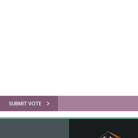
chevron_right
SUBMIT VOTE