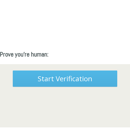
Prove you're human:
Start Verification