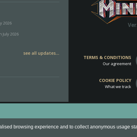
ly 2026
Ver
h July 2026
see all updates...
TERMS & CONDITIONS
Our agreement
COOKIE POLICY
What we track
d
Cookie Policy
.
alised browsing experience and to collect anonymous usage stati
o are all Trademarks of Keksia®