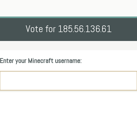
Vote for 185.56.136.61
Enter your Minecraft username: