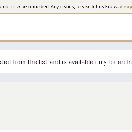
 should now be remedied! Any issues, please let us know at
su
ted from the list and is available only for arch