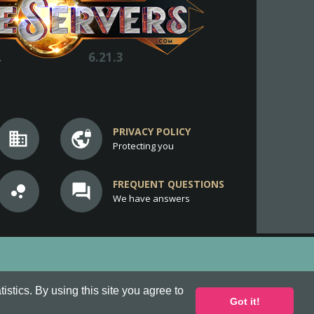
.
6.21.3
PRIVACY POLICY
business
vpn_lock
Protecting you
FREQUENT QUESTIONS
bubble_chart
question_answer
We have answers
stics. By using this site you agree to
Got it!