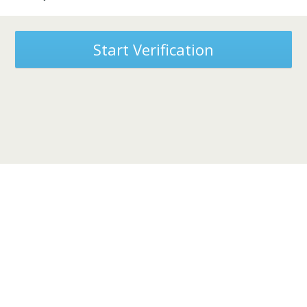
Start Verification