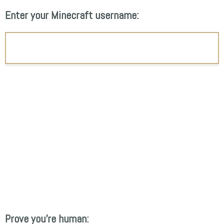
Enter your Minecraft username:
Prove you're human: