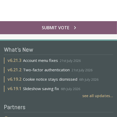
chevron_right
SUBMIT VOTE
What's New
v
6.21.3
Account menu fixes
21st July 2026
v
6.21.2
Two-factor authentication
21st July 2026
v
6.19.2
Cookie notice stays dismissed
6th July 2026
v
6.19.1
Slideshow saving fix
6th July 2026
see all updates...
Partners