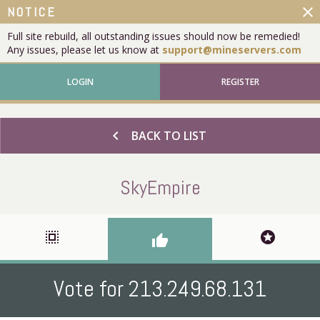
close
NOTICE
Full site rebuild, all outstanding issues should now be remedied!
Any issues, please let us know at
support@mineservers.com
LOGIN
REGISTER
chevron_left
BACK TO LIST
SkyEmpire
select_all
stars
thumb_up
Vote for 213.249.68.131