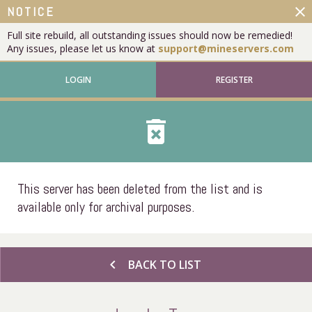
close
NOTICE
Full site rebuild, all outstanding issues should now be remedied!
Any issues, please let us know at
support@mineservers.com
LOGIN
REGISTER
delete_forever
This server has been deleted from the list and is
available only for archival purposes.
chevron_left
BACK TO LIST