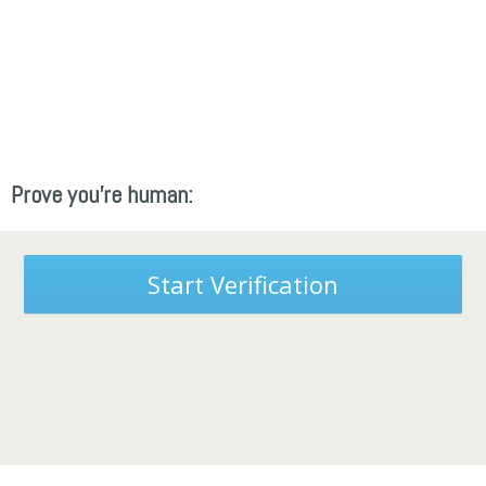
Prove you're human:
Start Verification