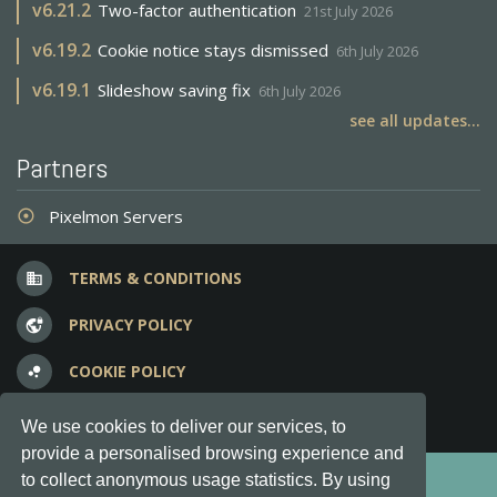
v
6.21.2
Two-factor authentication
21st July 2026
v
6.19.2
Cookie notice stays dismissed
6th July 2026
v
6.19.1
Slideshow saving fix
6th July 2026
see all updates...
Partners
Pixelmon Servers
adjust
TERMS & CONDITIONS
business
PRIVACY POLICY
vpn_lock
COOKIE POLICY
bubble_chart
FREQUENT QUESTIONS
question_answer
We use cookies to deliver our services, to
provide a personalised browsing experience and
Copyright © 2012-2026, Keksia® · v6.21.3
to collect anonymous usage statistics. By using