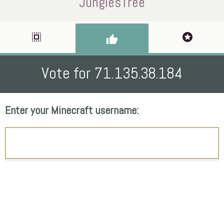
JunglesTree
select_all
stars
thumb_up
Vote for 71.135.38.184
Enter your Minecraft username: