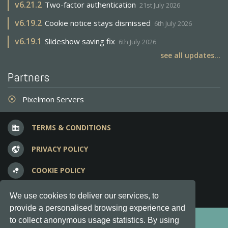
v
6.21.2
Two-factor authentication
21st July 2026
v
6.19.2
Cookie notice stays dismissed
6th July 2026
v
6.19.1
Slideshow saving fix
6th July 2026
see all updates...
Partners
Pixelmon Servers
adjust
TERMS & CONDITIONS
business
PRIVACY POLICY
vpn_lock
COOKIE POLICY
bubble_chart
FREQUENT QUESTIONS
question_answer
We use cookies to deliver our services, to
provide a personalised browsing experience and
Copyright © 2012-2026, Keksia® · v6.21.3
to collect anonymous usage statistics. By using