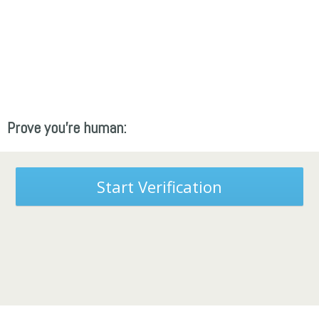
Prove you're human:
Start Verification