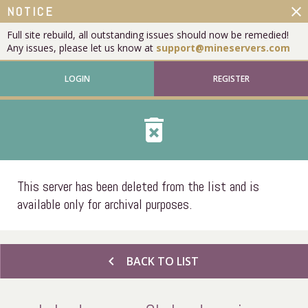
close
NOTICE
Full site rebuild, all outstanding issues should now be remedied!
Any issues, please let us know at
support@mineservers.com
LOGIN
REGISTER
delete_forever
This server has been deleted from the list and is
available only for archival purposes.
chevron_left
BACK TO LIST