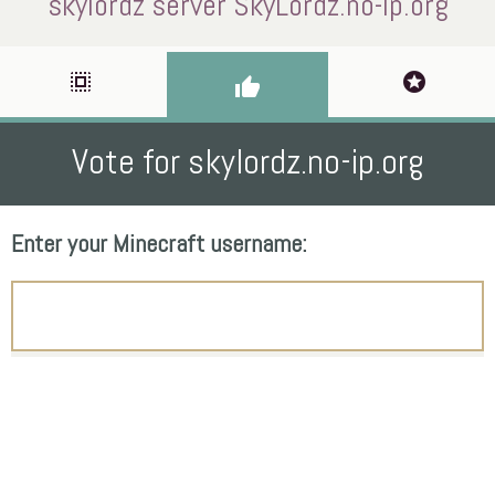
skylordz server SkyLordz.no-ip.org
select_all
stars
thumb_up
Vote for skylordz.no-ip.org
Enter your Minecraft username: