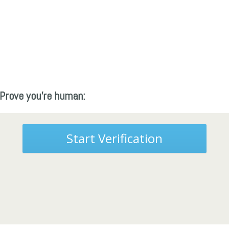
Prove you're human:
Start Verification