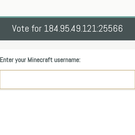
Vote for 184.95.49.121:25566
Enter your Minecraft username: