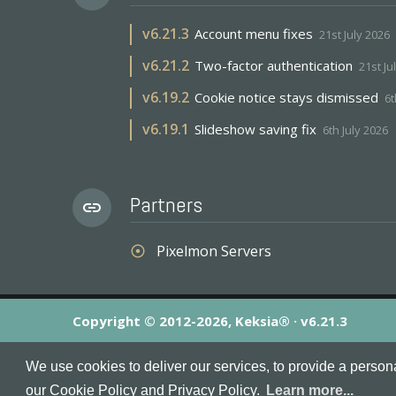
v
6.21.3
Account menu fixes
21st July 2026
v
6.21.2
Two-factor authentication
21st Ju
v
6.19.2
Cookie notice stays dismissed
6t
v
6.19.1
Slideshow saving fix
6th July 2026
Partners
link
Pixelmon Servers
adjust
Copyright © 2012-2026, Keksia® · v6.21.3
By using this site you agree to our
Terms & Conditions
an
We use cookies to deliver our services, to provide a person
MineServers™, MineServers.com™ and the MineServers™ log
our Cookie Policy and Privacy Policy.
Learn more...