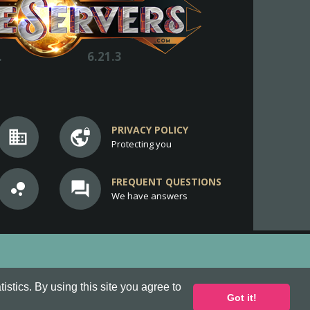
.
6.21.3
PRIVACY POLICY
business
vpn_lock
Protecting you
FREQUENT QUESTIONS
bubble_chart
question_answer
We have answers
stics. By using this site you agree to
Got it!