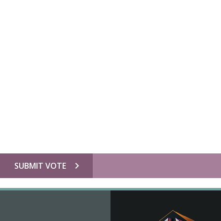
chevron_right
SUBMIT VOTE