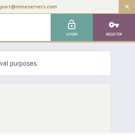
close
pport@mineservers.com
lock_open
vpn_key
LOGIN
REGISTER
ival purposes.