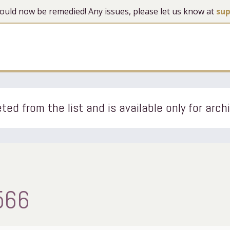
 should now be remedied! Any issues, please let us know at
su
ted from the list and is available only for arch
566