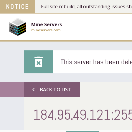
NOTICE
Full site rebuild, all outstanding issues
Mine Servers
mineservers.com
delete_forever
This server has been dele
chevron_left
BACK TO LIST
184.95.49.121:25