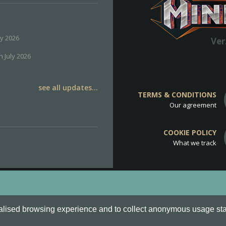
ly 2026
Ver
h July 2026
see all updates...
TERMS & CONDITIONS
Our agreement
COOKIE POLICY
What we track
d
Cookie Policy
.
alised browsing experience and to collect anonymous usage stati
o are all Trademarks of Keksia®