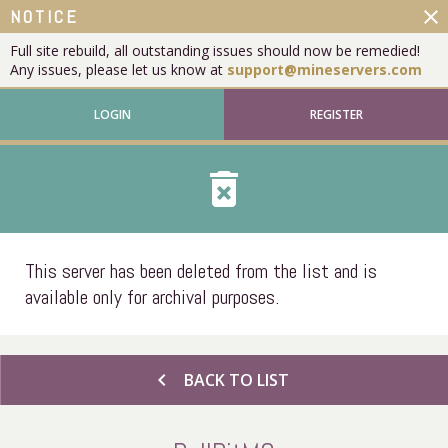
close
NOTICE
Full site rebuild, all outstanding issues should now be remedied!
Any issues, please let us know at
support@mineservers.com
LOGIN
REGISTER
delete_forever
This server has been deleted from the list and is
available only for archival purposes.
chevron_left
BACK TO LIST