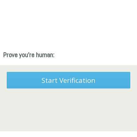
Prove you're human:
Start Verification