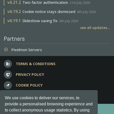
v
6.21.2
Two-factor authentication
21st July 2026
v
6.19.2
Cookie notice stays dismissed
6th July 2026
v
6.19.1
Slideshow saving fix
6th July 2026
see all updates...
Partners
Pixelmon Servers
adjust
TERMS & CONDITIONS
business
PRIVACY POLICY
vpn_lock
COOKIE POLICY
bubble_chart
FREQUENT QUESTIONS
question_answer
We use cookies to deliver our services, to
provide a personalised browsing experience and
Copyright © 2012-2026, Keksia® · v6.21.3
to collect anonymous usage statistics. By using