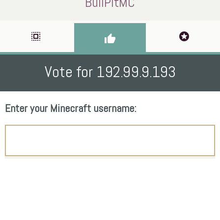
BullPitMC
select_all
stars
thumb_up
Vote for 192.99.9.193
Enter your Minecraft username: