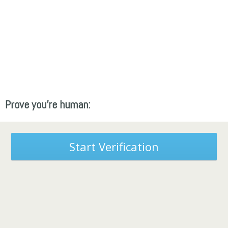
Prove you're human:
Start Verification