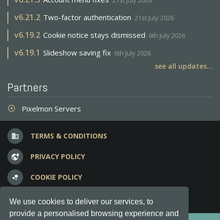
21st July 2026
v
6.21.2
Two-factor authentication
21st July 2026
v
6.19.2
Cookie notice stays dismissed
6th July 2026
v
6.19.1
Slideshow saving fix
6th July 2026
see all updates...
Partners
Pixelmon Servers
adjust
TERMS & CONDITIONS
business
PRIVACY POLICY
vpn_lock
COOKIE POLICY
bubble_chart
FREQUENT QUESTIONS
question_answer
We use cookies to deliver our services, to
provide a personalised browsing experience and