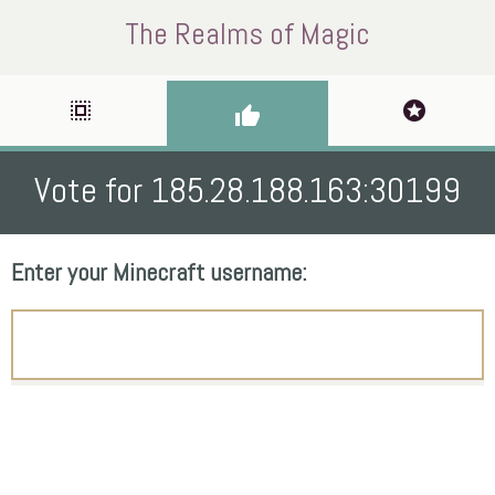
The Realms of Magic
select_all
stars
thumb_up
Vote for 185.28.188.163:30199
Enter your Minecraft username: