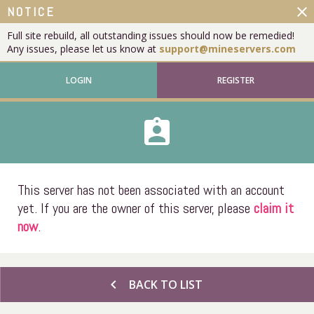
close
NOTICE
Full site rebuild, all outstanding issues should now be remedied!
Any issues, please let us know at
support@mineservers.com
LOGIN
REGISTER
assignment_ind
This server has not been associated with an account
yet. If you are the owner of this server, please
claim it
now
.
chevron_left
BACK TO LIST