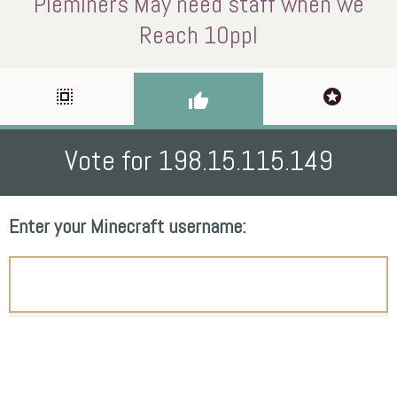
Pieminers May need staff when we
Reach 10ppl
select_all
stars
thumb_up
Vote for 198.15.115.149
Enter your Minecraft username: