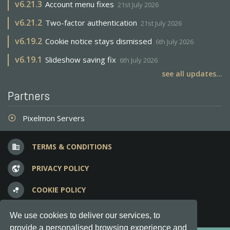
v
6.21.3
Account menu fixes
21st July 2026
v
6.21.2
Two-factor authentication
21st July 2026
v
6.19.2
Cookie notice stays dismissed
6th July 2026
v
6.19.1
Slideshow saving fix
6th July 2026
see all updates...
Partners
Pixelmon Servers
adjust
TERMS & CONDITIONS
business
PRIVACY POLICY
vpn_lock
COOKIE POLICY
bubble_chart
FREQUENT QUESTIONS
question_answer
We use cookies to deliver our services, to
provide a personalised browsing experience and