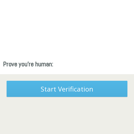
Prove you're human:
Start Verification