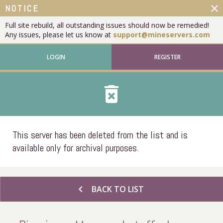
close
NOTICE
Full site rebuild, all outstanding issues should now be remedied!
Any issues, please let us know at
support@mineservers.com
LOGIN
REGISTER
delete_forever
This server has been deleted from the list and is
available only for archival purposes.
chevron_left
BACK TO LIST