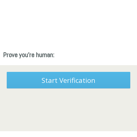
Prove you're human:
Start Verification