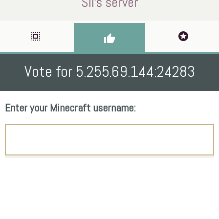
Sil's server
select_all
stars
thumb_up
Vote for 5.255.69.144:24283
Enter your Minecraft username: