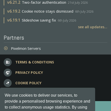
v
6.21.2
Two-factor authentication
21st July 2026
v
6.19.2
Cookie notice stays dismissed
6th July 2026
v
6.19.1
Slideshow saving fix
6th July 2026
see all updates...
Partners
Pixelmon Servers
adjust
TERMS & CONDITIONS
business
PRIVACY POLICY
vpn_lock
COOKIE POLICY
bubble_chart
FREQUENT QUESTIONS
question_answer
We use cookies to deliver our services, to
provide a personalised browsing experience and
Copyright © 2012-2026, Keksia® · v6.21.3
to collect anonymous usage statistics. By using