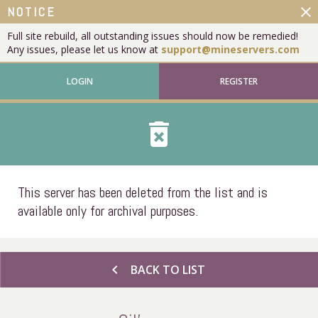
close
NOTICE
Full site rebuild, all outstanding issues should now be remedied!
Any issues, please let us know at
support@mineservers.com
LOGIN
REGISTER
delete_forever
This server has been deleted from the list and is
available only for archival purposes.
chevron_left
BACK TO LIST