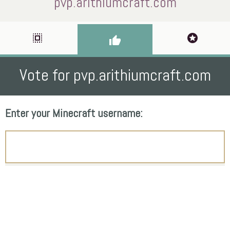
pvp.arithiumcraft.com
select_all
stars
thumb_up
Vote for pvp.arithiumcraft.com
Enter your Minecraft username: