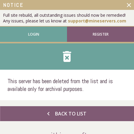
close
NOTICE
Full site rebuild, all outstanding issues should now be remedied!
Any issues, please let us know at
support@mineservers.com
LOGIN
REGISTER
delete_forever
This server has been deleted from the list and is
available only for archival purposes.
chevron_left
BACK TO LIST