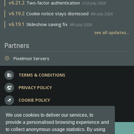
v
6.21.2
Two-factor authentication
21st July 2026
v
6.19.2
Cookie notice stays dismissed
6th July 2026
v
6.19.1
Slideshow saving fix
6th July 2026
see all updates...
Partners
Pixelmon Servers
adjust
TERMS & CONDITIONS
business
PRIVACY POLICY
vpn_lock
COOKIE POLICY
bubble_chart
FREQUENT QUESTIONS
question_answer
We use cookies to deliver our services, to
provide a personalised browsing experience and
Copyright © 2012-2026, Keksia® · v6.21.3
to collect anonymous usage statistics. By using