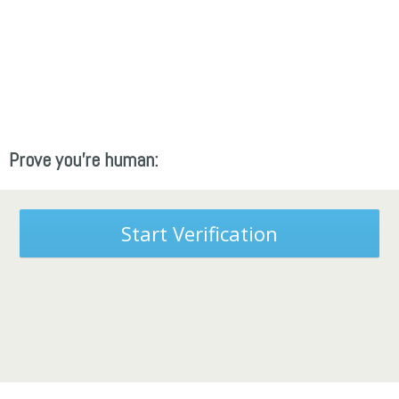
Prove you're human:
Start Verification