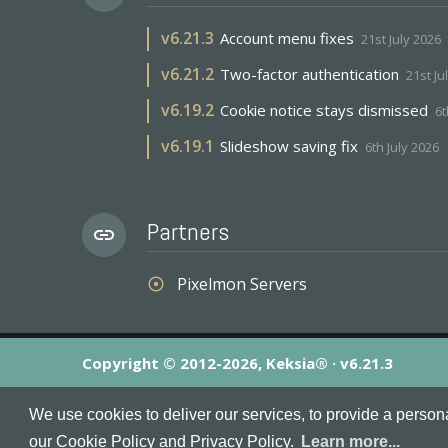
v
6.21.3
Account menu fixes
21st July 2026
v
6.21.2
Two-factor authentication
21st Ju
v
6.19.2
Cookie notice stays dismissed
6t
v
6.19.1
Slideshow saving fix
6th July 2026
Partners
link
Pixelmon Servers
adjust
Copyright © 2012-2026, Keksia® · v6.21.3
By using this site you agree to our
Terms & Conditions
an
We use cookies to deliver our services, to provide a person
MineServers™, MineServers.com™ and the MineServers™ log
our Cookie Policy and Privacy Policy.
Learn more...