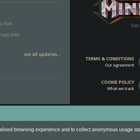
ly 2026
Ver
h July 2026
see all updates...
TERMS & CONDITIONS
Our agreement
COOKIE POLICY
What we track
d
Cookie Policy
.
alised browsing experience and to collect anonymous usage stati
o are all Trademarks of Keksia®