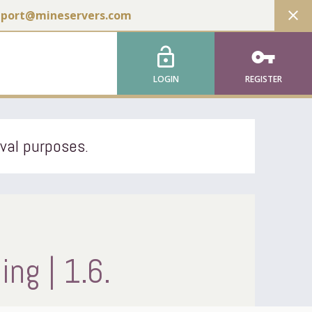
close
pport@mineservers.com
lock_open
vpn_key
LOGIN
REGISTER
ival purposes.
ng | 1.6.