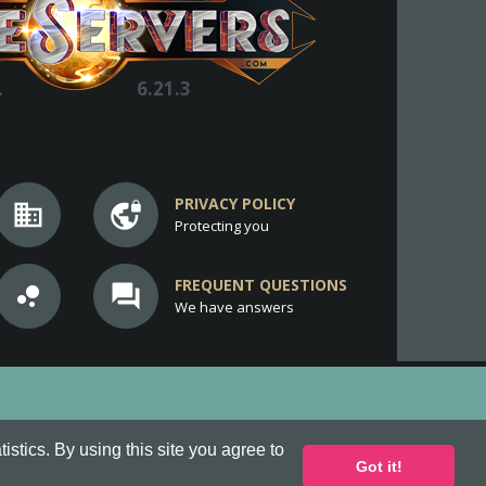
.
6.21.3
PRIVACY POLICY
business
vpn_lock
Protecting you
FREQUENT QUESTIONS
bubble_chart
question_answer
We have answers
stics. By using this site you agree to
Got it!