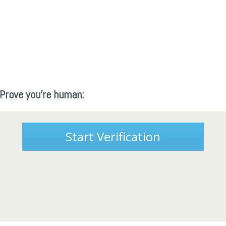
Prove you're human:
Start Verification