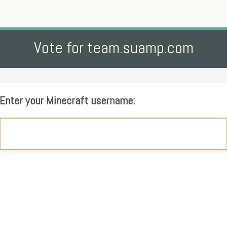
Vote for team.suamp.com
Enter your Minecraft username: