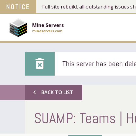
NOTICE
Full site rebuild, all outstanding issues
Mine Servers
mineservers.com
delete_forever
This server has been dele
chevron_left
BACK TO LIST
SUAMP: Teams | Hu