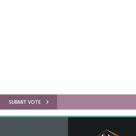
chevron_right
SUBMIT VOTE