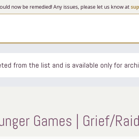
 should now be remedied! Any issues, please let us know at
su
ted from the list and is available only for arch
nger Games | Grief/Raidi