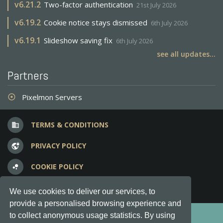
v
6.21.2
Two-factor authentication
21st July 2026
v
6.19.2
Cookie notice stays dismissed
6th July 2026
v
6.19.1
Slideshow saving fix
6th July 2026
see all updates...
Partners
Pixelmon Servers
adjust
TERMS & CONDITIONS
business
PRIVACY POLICY
vpn_lock
COOKIE POLICY
bubble_chart
FREQUENT QUESTIONS
question_answer
We use cookies to deliver our services, to
provide a personalised browsing experience and
Copyright © 2012-2026, Keksia® · v6.21.3
to collect anonymous usage statistics. By using