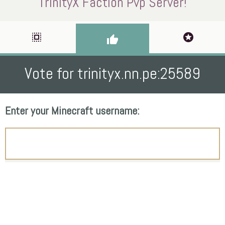
TrinityX Faction Pvp Server!
select_all
stars
thumb_up
Vote for trinityx.nn.pe:25589
Enter your Minecraft username: