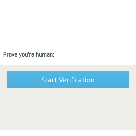
Prove you're human:
Start Verification