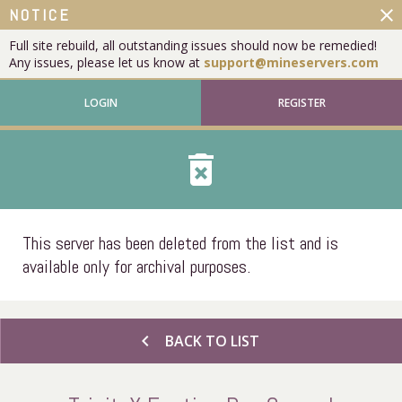
close
NOTICE
Full site rebuild, all outstanding issues should now be remedied!
Any issues, please let us know at
support@mineservers.com
LOGIN
REGISTER
delete_forever
This server has been deleted from the list and is
available only for archival purposes.
chevron_left
BACK TO LIST