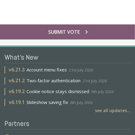
chevron_right
SUBMIT VOTE
What's New
v
6.21.3
Account menu fixes
21st July 2026
v
6.21.2
Two-factor authentication
21st July 2026
v
6.19.2
Cookie notice stays dismissed
6th July 2026
v
6.19.1
Slideshow saving fix
6th July 2026
see all updates...
Partners