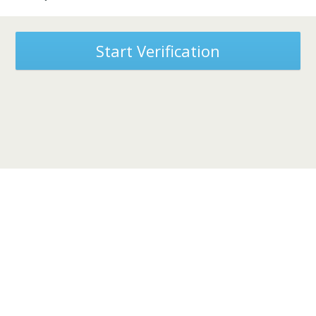
Start Verification