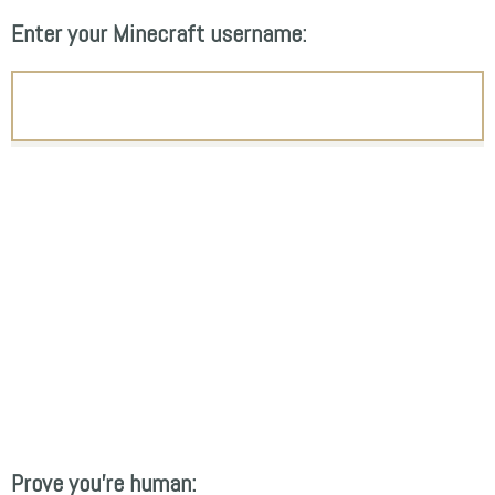
Enter your Minecraft username:
Prove you're human: