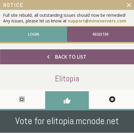
close
NOTICE
Full site rebuild, all outstanding issues should now be remedied!
Any issues, please let us know at
support@mineservers.com
LOGIN
REGISTER
chevron_left
BACK TO LIST
Elitopia
select_all
stars
thumb_up
Vote for elitopia.mcnode.net