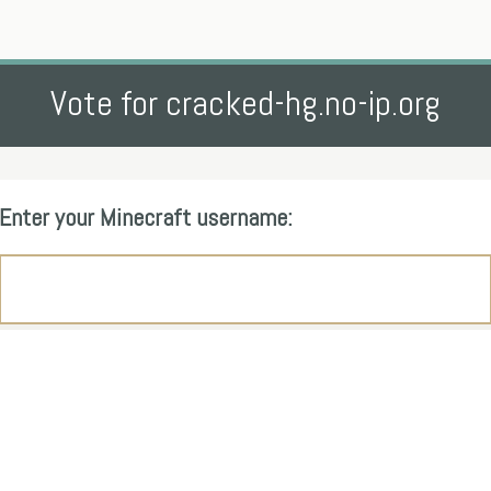
Vote for cracked-hg.no-ip.org
Enter your Minecraft username: