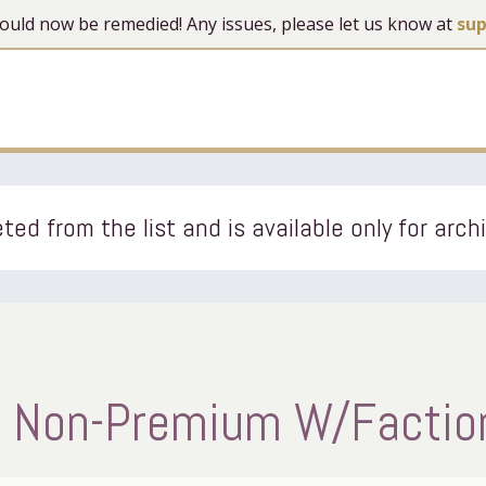
 should now be remedied! Any issues, please let us know at
su
ted from the list and is available only for arch
 Non-Premium W/Faction