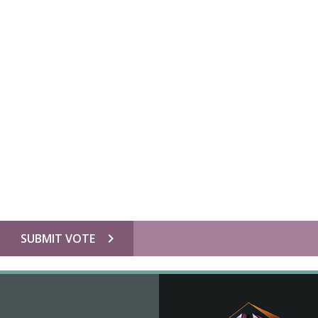
chevron_right
SUBMIT VOTE