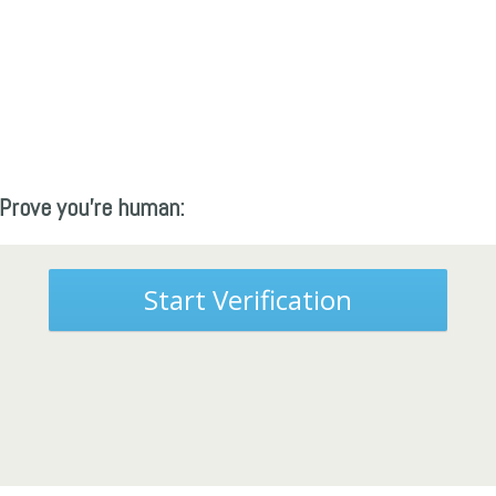
Prove you're human:
Start Verification