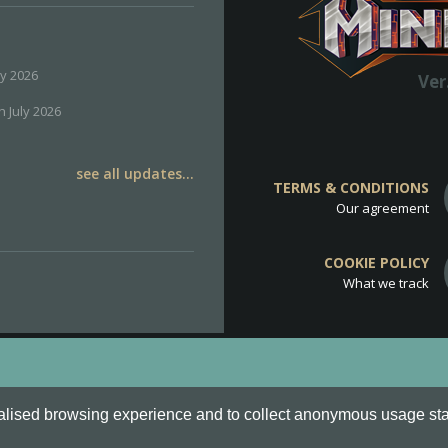
ly 2026
Ver
h July 2026
see all updates...
TERMS & CONDITIONS
Our agreement
COOKIE POLICY
What we track
d
Cookie Policy
.
alised browsing experience and to collect anonymous usage stati
o are all Trademarks of Keksia®