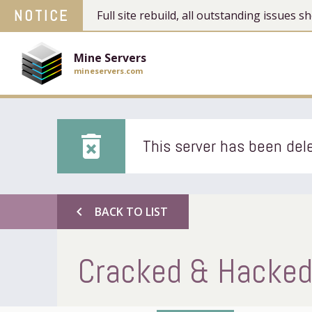
NOTICE
Full site rebuild, all outstanding issues
Mine Servers
mineservers.com
delete_forever
This server has been dele
chevron_left
BACK TO LIST
Cracked & Hacked