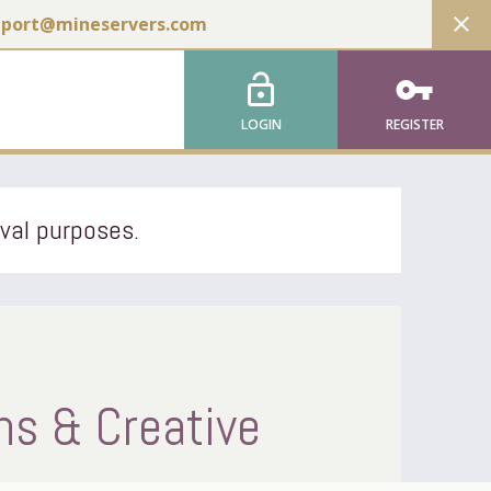
close
pport@mineservers.com
lock_open
vpn_key
LOGIN
REGISTER
ival purposes.
s & Creative