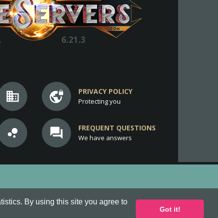
.
6.21.3
PRIVACY POLICY
business
vpn_lock
Protecting you
FREQUENT QUESTIONS
bubble_chart
question_answer
We have answers
stics. By using this site you agree to
Got it!