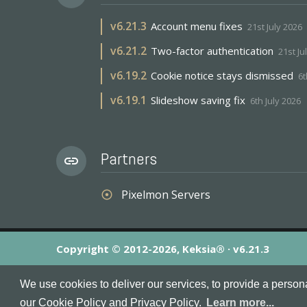
v
6.21.3
Account menu fixes
21st July 2026
v
6.21.2
Two-factor authentication
21st Ju
v
6.19.2
Cookie notice stays dismissed
6t
v
6.19.1
Slideshow saving fix
6th July 2026
Partners
link
Pixelmon Servers
adjust
Copyright © 2012-2026, Keksia® · v6.21.3
By using this site you agree to our
Terms & Conditions
an
We use cookies to deliver our services, to provide a person
MineServers™, MineServers.com™ and the MineServers™ log
our Cookie Policy and Privacy Policy.
Learn more...