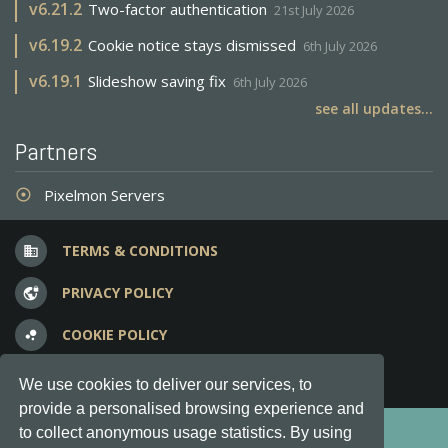
v
6.21.2
Two-factor authentication
21st July 2026
v
6.19.2
Cookie notice stays dismissed
6th July 2026
v
6.19.1
Slideshow saving fix
6th July 2026
see all updates...
Partners
Pixelmon Servers
adjust
TERMS & CONDITIONS
business
PRIVACY POLICY
vpn_lock
COOKIE POLICY
bubble_chart
FREQUENT QUESTIONS
question_answer
We use cookies to deliver our services, to
provide a personalised browsing experience and
Copyright © 2012-2026, Keksia® · v6.21.3
to collect anonymous usage statistics. By using