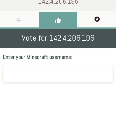
142.4.206.196
select_all
stars
thumb_up
Vote for 142.4.206.196
Enter your Minecraft username: