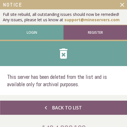
close
NOTICE
Full site rebuild, all outstanding issues should now be remedied!
Any issues, please let us know at
support@mineservers.com
LOGIN
REGISTER
delete_forever
This server has been deleted from the list and is
available only for archival purposes.
chevron_left
BACK TO LIST