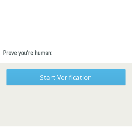
Prove you're human:
Start Verification