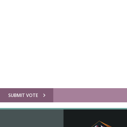
chevron_right
SUBMIT VOTE