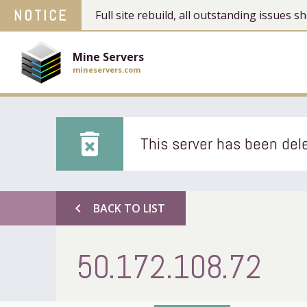
NOTICE
Full site rebuild, all outstanding issues
Mine Servers
mineservers.com
delete_forever
This server has been dele
chevron_left
BACK TO LIST
50.172.108.72