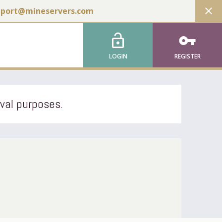
close
pport@mineservers.com
lock_open
vpn_key
LOGIN
REGISTER
ival purposes.