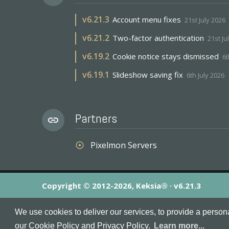
v
6.21.3
Account menu fixes
21st July 2026
v
6.21.2
Two-factor authentication
21st Ju
v
6.19.2
Cookie notice stays dismissed
6t
v
6.19.1
Slideshow saving fix
6th July 2026
Partners
link
Pixelmon Servers
adjust
Copyright © 2012-2026, Keksia® · v6.21.3
By using this site you agree to our
Terms & Conditions
an
We use cookies to deliver our services, to provide a person
MineServers™, MineServers.com™ and the MineServers™ log
our Cookie Policy and Privacy Policy.
Learn more...