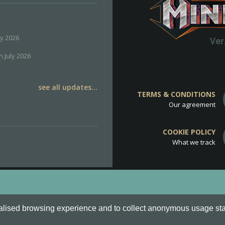
ly 2026
Ver
h July 2026
see all updates...
TERMS & CONDITIONS
Our agreement
COOKIE POLICY
What we track
d
Cookie Policy
.
alised browsing experience and to collect anonymous usage stati
o are all Trademarks of Keksia®