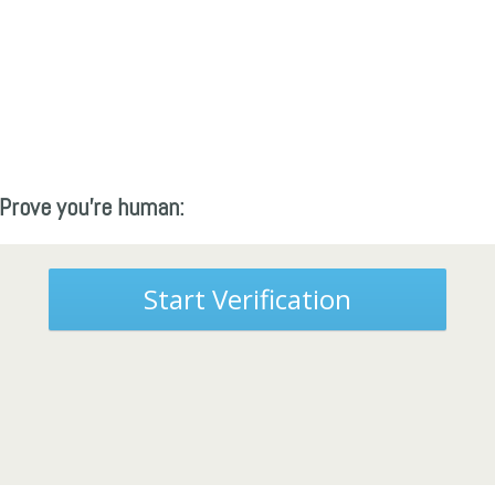
Prove you're human:
Start Verification