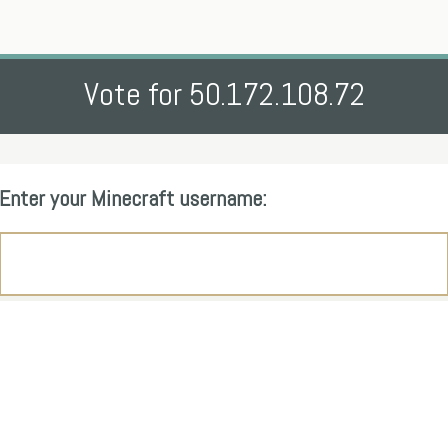
Vote for 50.172.108.72
Enter your Minecraft username: