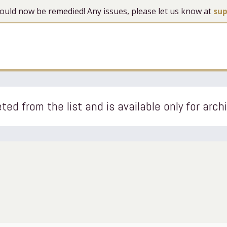
 should now be remedied! Any issues, please let us know at
su
ted from the list and is available only for arch