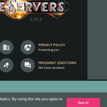
.
6.21.3
PRIVACY POLICY
business
vpn_lock
Protecting you
FREQUENT QUESTIONS
bubble_chart
question_answer
We have answers
stics. By using this site you agree to
Got it!