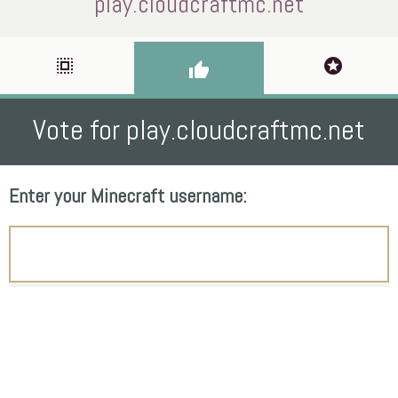
play.cloudcraftmc.net
select_all
stars
thumb_up
Vote for play.cloudcraftmc.net
Enter your Minecraft username: