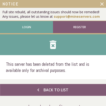
close
NOTICE
Full site rebuild, all outstanding issues should now be remedied!
Any issues, please let us know at
support@mineservers.com
LOGIN
REGISTER
delete_forever
This server has been deleted from the list and is
available only for archival purposes.
chevron_left
BACK TO LIST