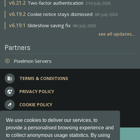
v
6.21.2
Two-factor authentication
21st July 2026
v
6.19.2
Cookie notice stays dismissed
6th July 2026
v
6.19.1
Slideshow saving fix
6th July 2026
see all updates...
Partners
Pixelmon Servers
adjust
TERMS & CONDITIONS
business
PRIVACY POLICY
vpn_lock
COOKIE POLICY
bubble_chart
FREQUENT QUESTIONS
question_answer
We use cookies to deliver our services, to
provide a personalised browsing experience and
Copyright © 2012-2026, Keksia® · v6.21.3
to collect anonymous usage statistics. By using