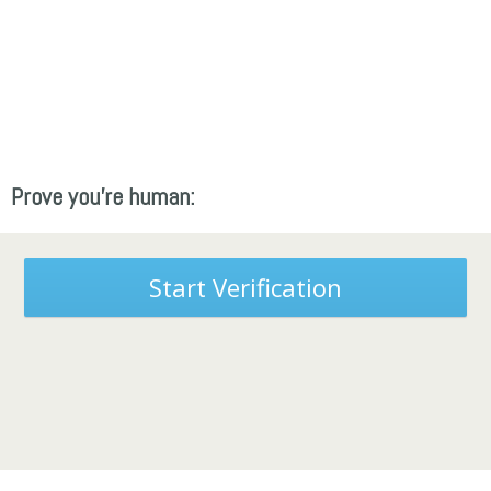
Prove you're human:
Start Verification