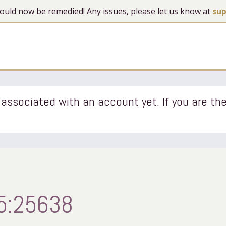
 should now be remedied! Any issues, please let us know at
su
associated with an account yet. If you are the
5:25638