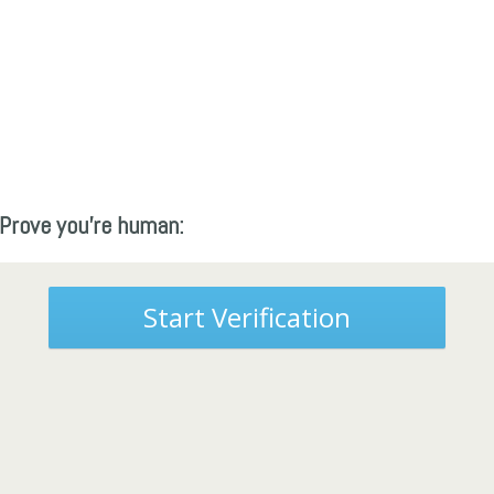
Prove you're human:
Start Verification