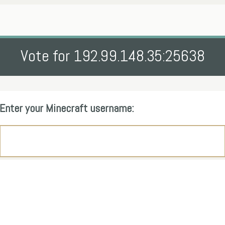
Vote for 192.99.148.35:25638
Enter your Minecraft username: