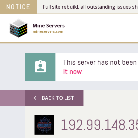
NOTICE
Full site rebuild, all outstanding issues
Mine Servers
mineservers.com
This server has not been 
assignment_ind
it now
.
chevron_left
BACK TO LIST
192.99.148.3