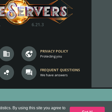
.
6.21.3
PRIVACY POLICY
business
vpn_lock
Protecting you
FREQUENT QUESTIONS
bubble_chart
question_answer
We have answers
stics. By using this site you agree to
Got it!