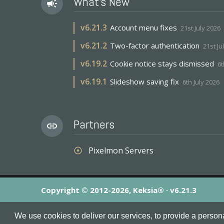
What's New
campaign
v
6.21.3
Account menu fixes
21st July 2026
v
6.21.2
Two-factor authentication
21st Ju
v
6.19.2
Cookie notice stays dismissed
6t
v
6.19.1
Slideshow saving fix
6th July 2026
Partners
link
Pixelmon Servers
adjust
Copyright © 2012-2026, Keksia® · v6.21.3
By using this site you agree to our
Terms & Conditions
an
We use cookies to deliver our services, to provide a person
MineServers™, MineServers.com™ and the MineServers™ log