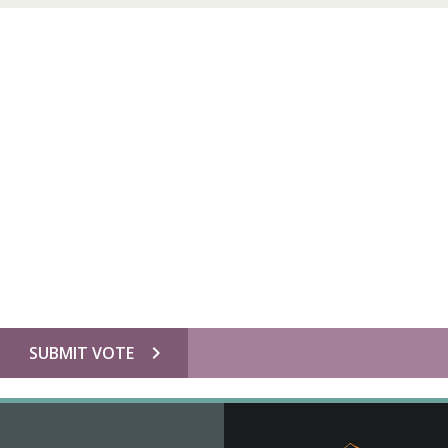
chevron_right
SUBMIT VOTE