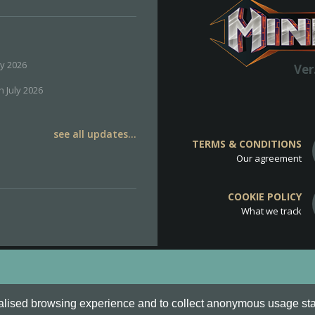
ly 2026
Ver
h July 2026
see all updates...
TERMS & CONDITIONS
Our agreement
COOKIE POLICY
What we track
d
Cookie Policy
.
alised browsing experience and to collect anonymous usage stati
o are all Trademarks of Keksia®