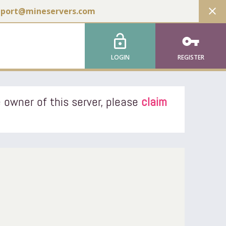
close
pport@mineservers.com
lock_open
vpn_key
LOGIN
REGISTER
 owner of this server, please
claim