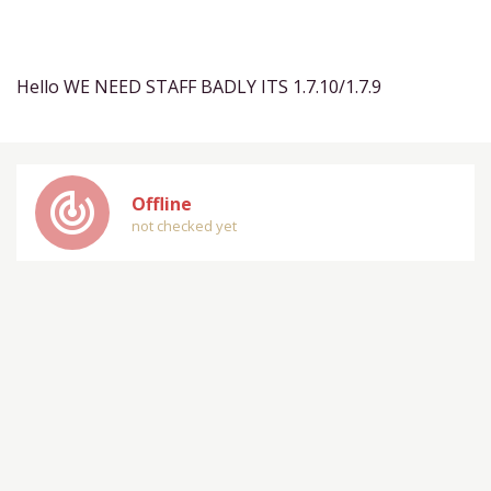
Hello WE NEED STAFF BADLY ITS 1.7.10/1.7.9
track_changes
Offline
not checked yet