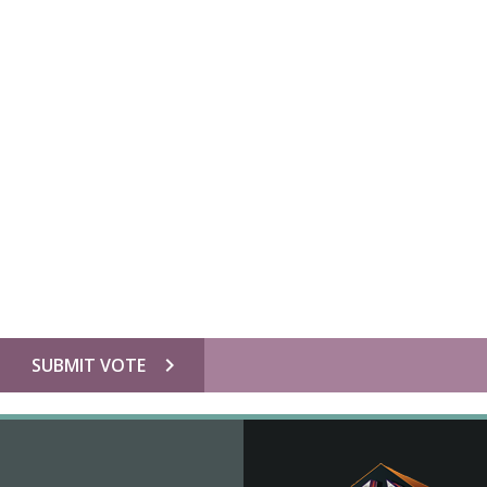
chevron_right
SUBMIT VOTE