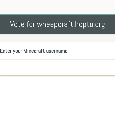
Vote for wheepcraft.hopto.org
Enter your Minecraft username: