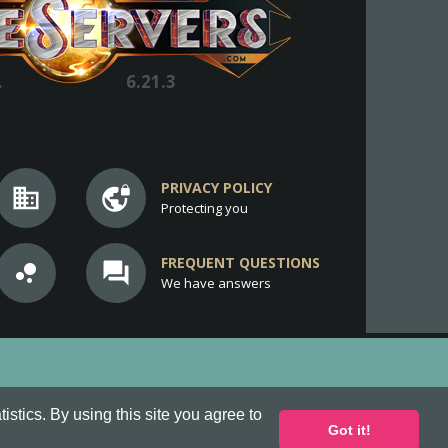
.
6.21.3
PRIVACY POLICY
business
vpn_lock
Protecting you
FREQUENT QUESTIONS
bubble_chart
question_answer
We have answers
stics. By using this site you agree to
Got it!