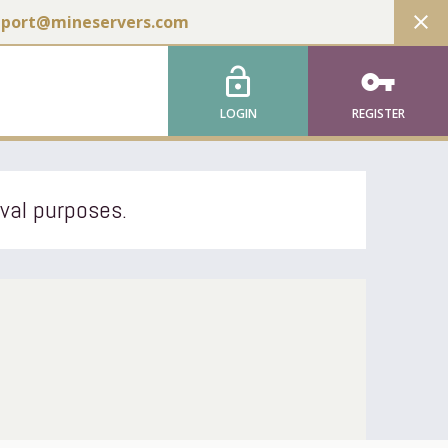
close
pport@mineservers.com
lock_open
vpn_key
LOGIN
REGISTER
ival purposes.