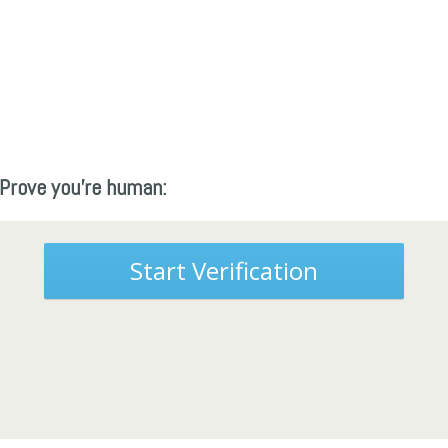
Prove you're human:
Start Verification