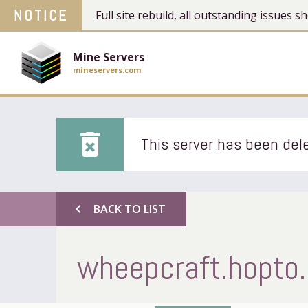
NOTICE
Full site rebuild, all outstanding issues
Mine Servers
mineservers.com
delete_forever
This server has been dele
chevron_left
BACK TO LIST
wheepcraft.hopto.