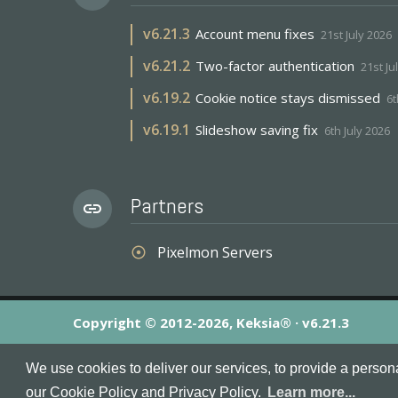
v
6.21.3
Account menu fixes
21st July 2026
v
6.21.2
Two-factor authentication
21st Ju
v
6.19.2
Cookie notice stays dismissed
6t
v
6.19.1
Slideshow saving fix
6th July 2026
Partners
link
Pixelmon Servers
adjust
Copyright © 2012-2026, Keksia® · v6.21.3
By using this site you agree to our
Terms & Conditions
an
We use cookies to deliver our services, to provide a person
MineServers™, MineServers.com™ and the MineServers™ log
our Cookie Policy and Privacy Policy.
Learn more...