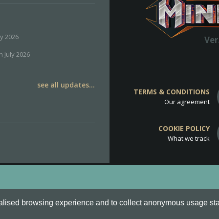
ly 2026
Ver
h July 2026
see all updates...
TERMS & CONDITIONS
Our agreement
COOKIE POLICY
What we track
d
Cookie Policy
.
alised browsing experience and to collect anonymous usage stati
o are all Trademarks of Keksia®