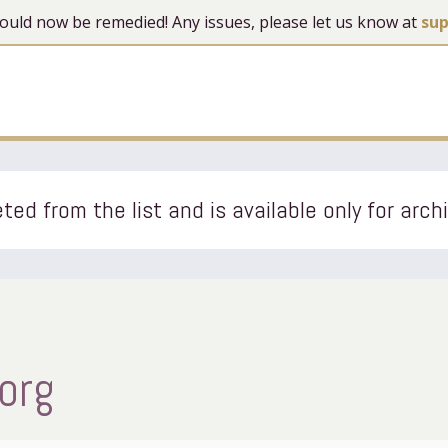
 should now be remedied! Any issues, please let us know at
su
ted from the list and is available only for arch
org